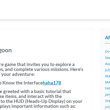
A
agoon
Oc
Se
e game that invites you to explore a
Au
es, and complete various missions. Here’s
Ju
g your adventure:
Ma
o Know the Interface
haha178
Ma
Fe
be greeted with a
basic tutorial
that
Ja
e items, and interact with the
 to the
HUD (Heads-Up Display)
on your
Se
plays important information such as:
Ju