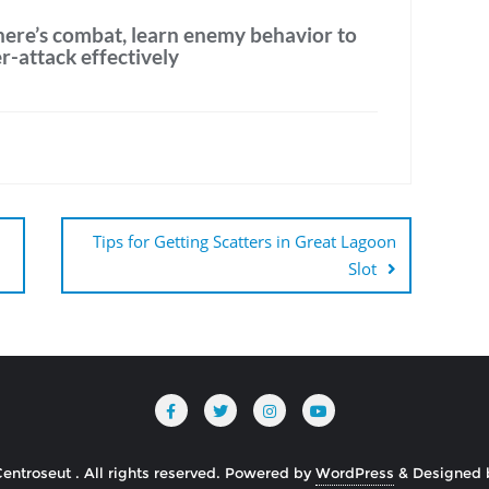
there’s combat, learn enemy behavior to
-attack effectively
Tips for Getting Scatters in Great Lagoon
Slot
ntroseut . All rights reserved.
Powered by
WordPress
&
Designed