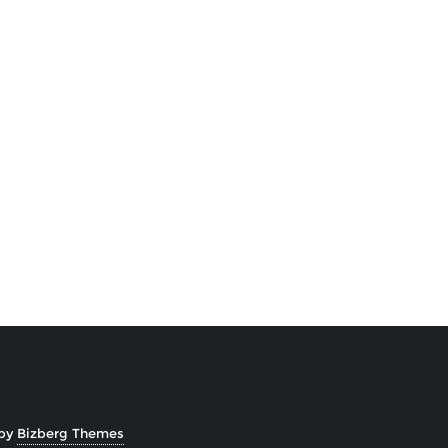
 by
Bizberg Themes