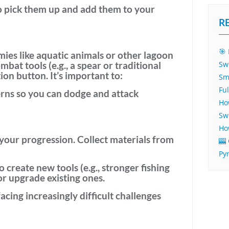
 pick them up and add them to your
R
🎯 
mies
like aquatic animals or other lagoon
mbat tools
(e.g., a spear or traditional
Sw
on button. It’s important to:
Sm
Fu
erns
so you can dodge and attack
Ho
Sw
Ho
 your progression. Collect materials from
🎰
Py
o create new tools (e.g., stronger fishing
 or upgrade existing ones.
facing increasingly difficult challenges