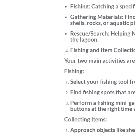
Fishing:
Catching a specifi
Gathering Materials:
Find
shells, rocks, or aquatic p
Rescue/Search:
Helping NP
the lagoon.
Fishing and Item Collecti
Your two main activities are
Fishing:
Select your fishing tool
fr
Find fishing spots
that are
Perform a
fishing mini-g
buttons at the right time 
Collecting Items:
Approach objects
like she