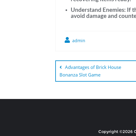
Understand Enemies:
If 
avoid damage and counter
admin
Post
navigation
Advantages of Brick House
Bonanza Slot Game
Copyright ©2026 Ce