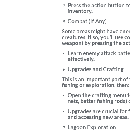
Press the
action button
to
inventory.
Combat (If Any)
Some areas might have
ene
creatures. If so, you’ll use
co
weapon) by pressing the acti
Learn enemy attack patt
effectively.
Upgrades and Crafting
This is an important part of
fishing or exploration, then:
Open the
crafting menu
t
nets, better fishing rods)
Upgrades are crucial
for 
and accessing new areas.
Lagoon Exploration