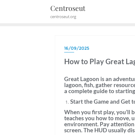
Skip
Centroseut
to
centroseut.org
content
16/09/2025
How to Play Great L
Great Lagoon is an adventur
lagoon, fish, gather resourc
a complete guide to startin
Start the Game and Get t
When you first play, you’ll 
teaches you how to move, us
environment. Pay attention
screen. The HUD usually dis