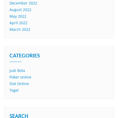
December 2022
August 2022
May 2022
April 2022
March 2022
CATEGORIES
Judi Bola
Poker online
Slot Online
Togel
SEARCH