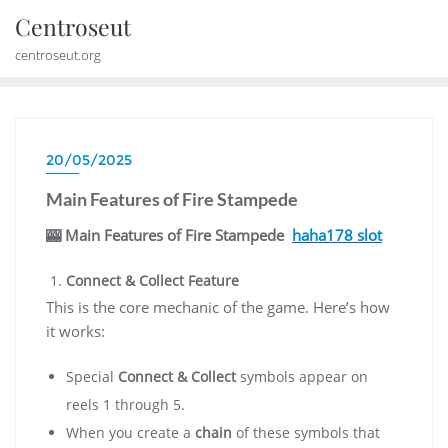
Skip
Centroseut
to
centroseut.org
content
20/05/2025
Main Features of Fire Stampede
🎰
Main Features of Fire Stampede
haha178 slot
Connect & Collect Feature
This is the core mechanic of the game. Here’s how
it works:
Special
Connect & Collect
symbols appear on
reels 1 through 5.
When you create a
chain
of these symbols that