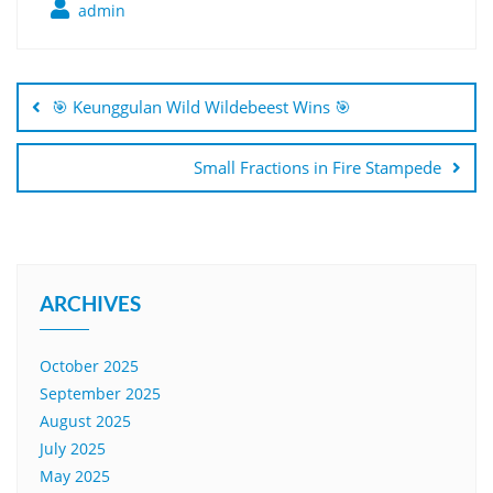
admin
Post
navigation
🎯 Keunggulan Wild Wildebeest Wins 🎯
Small Fractions in Fire Stampede
ARCHIVES
October 2025
September 2025
August 2025
July 2025
May 2025