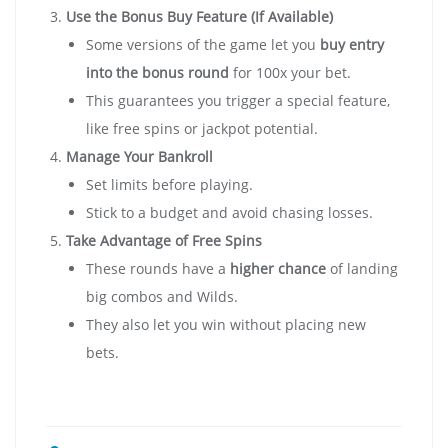
Use the Bonus Buy Feature (If Available)
Some versions of the game let you
buy entry
into the bonus round
for 100x your bet.
This guarantees you trigger a special feature,
like free spins or jackpot potential.
Manage Your Bankroll
Set limits before playing.
Stick to a budget and avoid chasing losses.
Take Advantage of Free Spins
These rounds have a
higher chance
of landing
big combos and Wilds.
They also let you win without placing new
bets.