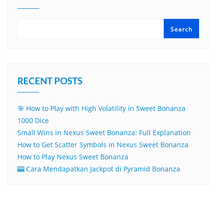
Search
RECENT POSTS
🎯 How to Play with High Volatility in Sweet Bonanza
1000 Dice
Small Wins in Nexus Sweet Bonanza: Full Explanation
How to Get Scatter Symbols in Nexus Sweet Bonanza
How to Play Nexus Sweet Bonanza
🎰 Cara Mendapatkan Jackpot di Pyramid Bonanza