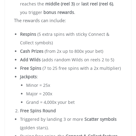
reaches the
middle (reel 3)
or
last reel (reel 6)
,
you trigger
bonus rewards
.
The rewards can include:
Respins
(5 extra spins with sticky Connect &
Collect symbols)
Cash Prizes
(from 2x up to 800x your bet)
Add Wilds
(adds random Wilds on reels 2 to 5)
Free Spins
(7 to 25 free spins with a 2x multiplier)
Jackpots
:
Minor = 25x
Major = 200x
Grand = 4,000x your bet
Free Spins Round
Triggered by landing 3 or more
Scatter symbols
(golden stars).