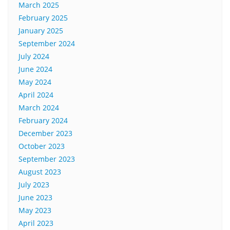
March 2025
February 2025
January 2025
September 2024
July 2024
June 2024
May 2024
April 2024
March 2024
February 2024
December 2023
October 2023
September 2023
August 2023
July 2023
June 2023
May 2023
April 2023