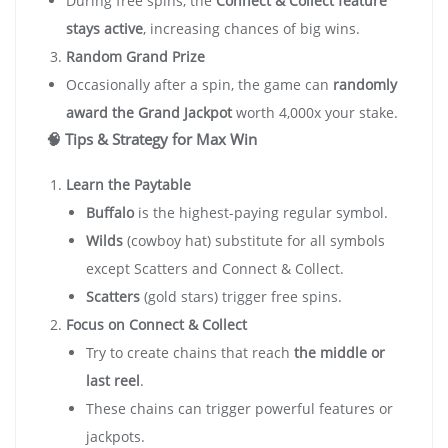
During free spins, the
Connect & Collect feature
stays active
, increasing chances of big wins.
Random Grand Prize
Occasionally after a spin, the game can
randomly
award the Grand Jackpot
worth 4,000x your stake.
🧠 Tips & Strategy for Max Win
Learn the Paytable
Buffalo
is the highest-paying regular symbol.
Wilds
(cowboy hat) substitute for all symbols
except Scatters and Connect & Collect.
Scatters
(gold stars) trigger free spins.
Focus on Connect & Collect
Try to create chains that reach
the middle or
last reel
.
These chains can trigger powerful features or
jackpots.