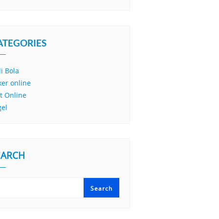
ATEGORIES
i Bola
ker online
ot Online
gel
EARCH
Search