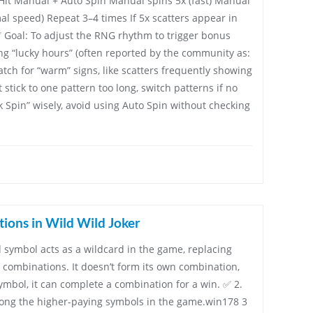
Hit Manual + Auto Spin Manual spins 5x (fast) Manual
al speed) Repeat 3–4 times If 5x scatters appear in
✅ Goal: To adjust the RNG rhythm to trigger bonus
ing “lucky hours” (often reported by the community as:
tch for “warm” signs, like scatters frequently showing
stick to one pattern too long, switch patterns if no
k Spin” wisely, avoid using Auto Spin without checking
ions in Wild Wild Joker
d symbol acts as a wildcard in the game, replacing
 combinations. It doesn’t form its own combination,
ymbol, it can complete a combination for a win. ✅ 2.
ong the higher-paying symbols in the game.win178 3