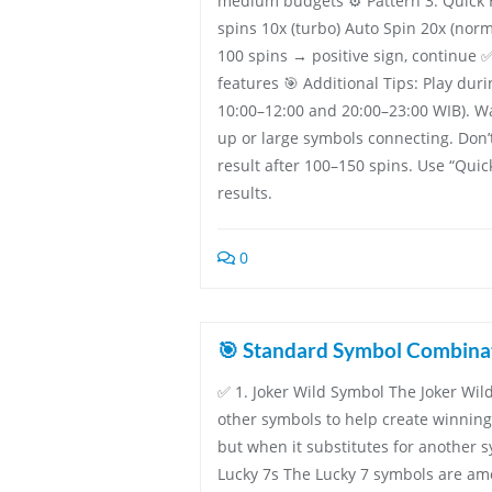
medium budgets ⚙️ Pattern 3: Quick 
spins 10x (turbo) Auto Spin 20x (norm
100 spins → positive sign, continue 
features 🎯 Additional Tips: Play dur
10:00–12:00 and 20:00–23:00 WIB). Wa
up or large symbols connecting. Don’t 
result after 100–150 spins. Use “Quic
results.
0
🎯 Standard Symbol Combinat
✅ 1. Joker Wild Symbol The Joker Wil
other symbols to help create winning
but when it substitutes for another s
Lucky 7s The Lucky 7 symbols are am