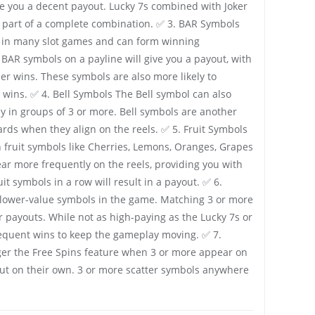
ive you a decent payout. Lucky 7s combined with Joker
 part of a complete combination. ✅ 3. BAR Symbols
 in many slot games and can form winning
BAR symbols on a payline will give you a payout, with
er wins. These symbols are also more likely to
 wins. ✅ 4. Bell Symbols The Bell symbol can also
y in groups of 3 or more. Bell symbols are another
wards when they align on the reels. ✅ 5. Fruit Symbols
fruit symbols like Cherries, Lemons, Oranges, Grapes
ear more frequently on the reels, providing you with
it symbols in a row will result in a payout. ✅ 6.
 lower-value symbols in the game. Matching 3 or more
er payouts. While not as high-paying as the Lucky 7s or
frequent wins to keep the gameplay moving. ✅ 7.
ger the Free Spins feature when 3 or more appear on
yout on their own. 3 or more scatter symbols anywhere