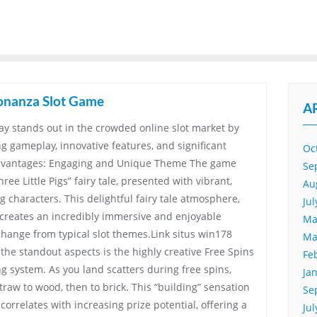
onanza Slot Game
A
y stands out in the crowded online slot market by
ng gameplay, innovative features, and significant
Oc
 advantages: Engaging and Unique Theme The game
Se
ree Little Pigs” fairy tale, presented with vibrant,
Au
 characters. This delightful fairy tale atmosphere,
Ju
 creates an incredibly immersive and enjoyable
Ma
change from typical slot themes.Link situs win178
Ma
the standout aspects is the highly creative Free Spins
Fe
g system. As you land scatters during free spins,
Ja
raw to wood, then to brick. This “building” sensation
Se
 correlates with increasing prize potential, offering a
Ju