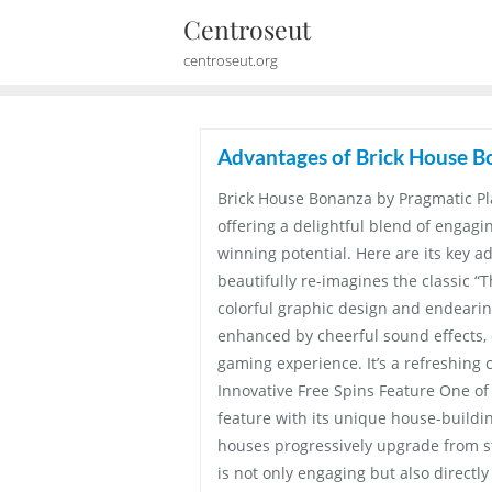
Skip
Centroseut
to
centroseut.org
content
Advantages of Brick House B
Brick House Bonanza by Pragmatic Pla
offering a delightful blend of engagi
winning potential. Here are its key
beautifully re-imagines the classic “Th
colorful graphic design and endearing
enhanced by cheerful sound effects,
gaming experience. It’s a refreshing 
Innovative Free Spins Feature One of 
feature with its unique house-buildin
houses progressively upgrade from st
is not only engaging but also directly