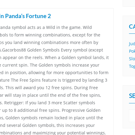
 in Panda’s Fortune 2
C
anda symbol acts as a Wild in the game. Wild
bols to form winning combinations, except for the
lps you land winning combinations more often by
Jud
ols.Gacorbos88 Golden Symbols Every symbol (except
Po
an appear on the reels. When a Golden symbol lands, it
Sl
the current spin. The Golden symbols increase your
To
ed in position, allowing for more opportunities to form
ture The Free Spins feature is triggered by landing 3
s. This will award you 12 free spins. During Free
S
will stay in place until the end of the free spins,
. Retrigger: If you land 3 more Scatter symbols
r up to 8 additional free spins. Progressive Golden
s, Golden symbols remain locked in place until the
and several Golden symbols, this increases your
ombinations and maximizing your potential winnings.