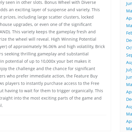
ly seen in other slots. Bonus Wheel with Diverse
Ju
 an exciting layer of suspense and variety. This
Ma
 prizes, including large scatter clusters, locked
Ap
k house upgrades, or even one of the significant
Ma
AND). This variety keeps the gameplay fresh and
Fe
rize the wheel will reveal. High Winning Potential
De
yer) of approximately 96.06% and high volatility, Brick
Oc
s seeking thrilling gameplay and substantial
Se
 potential of up to 10,000x your bet makes it
Au
enjoy the challenge and the chance for significant
Ju
ers who prefer immediate action, the Feature Buy
Ju
ows players to instantly purchase access to the Free
Ma
 having to wait for them to trigger organically. This
Ap
traight into the most exciting parts of the game and
De
l.
Au
Ma
Ap
Ma