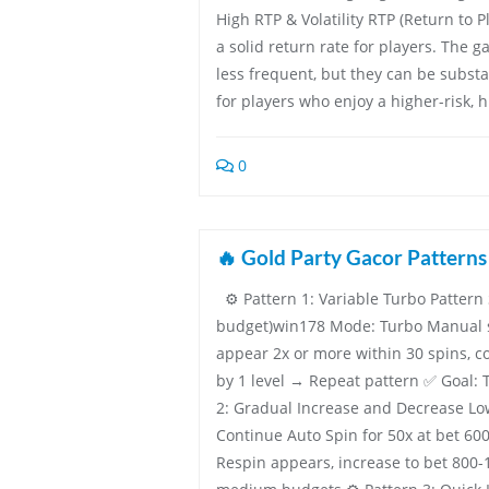
High RTP & Volatility RTP (Return to 
a solid return rate for players. The 
less frequent, but they can be subst
for players who enjoy a higher-risk, 
0
🔥 Gold Party Gacor Patterns
⚙️ Pattern 1: Variable Turbo Pattern 
budget)win178 Mode: Turbo Manual spi
appear 2x or more within 30 spins, co
by 1 level → Repeat pattern ✅ Goal: T
2: Gradual Increase and Decrease Lo
Continue Auto Spin for 50x at bet 600
Respin appears, increase to bet 800-1