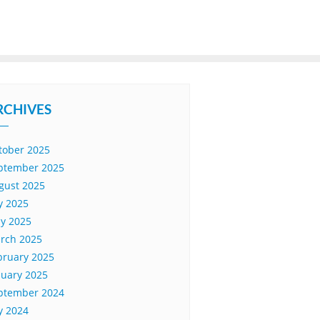
RCHIVES
tober 2025
ptember 2025
gust 2025
ly 2025
y 2025
rch 2025
bruary 2025
nuary 2025
ptember 2024
ly 2024