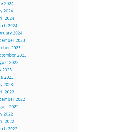
ne 2024
y 2024
ril 2024
rch 2024
bruary 2024
cember 2023
tober 2023
ptember 2023
gust 2023
ly 2023
ne 2023
y 2023
ril 2023
cember 2022
gust 2022
y 2022
ril 2022
rch 2022