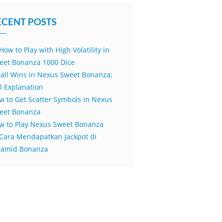
ECENT POSTS
How to Play with High Volatility in
eet Bonanza 1000 Dice
all Wins in Nexus Sweet Bonanza:
ll Explanation
w to Get Scatter Symbols in Nexus
eet Bonanza
w to Play Nexus Sweet Bonanza
 Cara Mendapatkan Jackpot di
ramid Bonanza