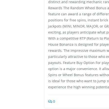
distinct and rewarding mechanic rare
Rewards The Random Wheel Bonus adds
feature can award a range of different
positions for free spins, instant bric
jackpots (MINI, MINOR, MAJOR, or GR
exciting, as players anticipate what p
With a competitive RTP (Return to Pla
House Bonanza is designed for player
rewards. The impressive maximum win
particularly attractive to those who 
payouts. Feature Buy Option For play
option is a major convenience. It all
Spins or Wheel Bonus features without
is ideal for those who want to jump s
experience the high winning potentia
0