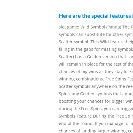
Here are the special features
slot game: Wild Symbol (Panda) The P
symbols can substitute for other sym
Scatter symbol. This Wild feature he
filling in the gaps for missing symb
Scatter) has a Golden version that c
will remain in place for the rest of 
chances of big wins as they stay lock
winning combinations. Free Spins Fea
Scatter symbols anywhere on the reel
Spins, any Golden symbols that appear 
boosting your chances for bigger wins
during the Free Spins, you can trigge
Symbols Feature During the Free Spin
end of the round. If you manage to l
chances of landing larger winning c