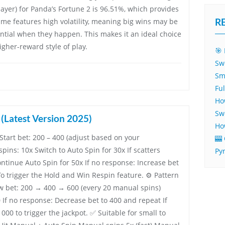
Player) for Panda’s Fortune 2 is 96.51%, which provides
R
game features high volatility, meaning big wins may be
antial when they happen. This makes it an ideal choice
higher-reward style of play.
🎯 
Sw
Sm
Fu
Ho
Sw
 (Latest Version 2025)
Ho
Start bet: 200 – 400 (adjust based on your
🎰
ns: 10x Switch to Auto Spin for 30x If scatters
Py
ntinue Auto Spin for 50x If no response: Increase bet
o trigger the Hold and Win Respin feature. ⚙️ Pattern
w bet: 200 → 400 → 600 (every 20 manual spins)
 If no response: Decrease bet to 400 and repeat If
000 to trigger the jackpot. ✅ Suitable for small to