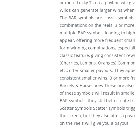
or more Lucky 7s on a payline will g
Wilds can generate larger wins when
The BAR symbols are classic symbols
combinations on the reels. 3 or more 
multiple BAR symbols leading to high
appear, offering more frequent small
form winning combinations, especiall
classic feature, giving consistent re
(Cherries, Lemons, Oranges) Common 
etc., offer smaller payouts. They app
consistent smaller wins. 3 or more fru
Barrels & Horseshoes These are also
of these symbols will result in small
BAR symbols, they still help create 
Scatter Symbols Scatter symbols trig
the screen, but they also offer a pa
on the reels will give you a payout