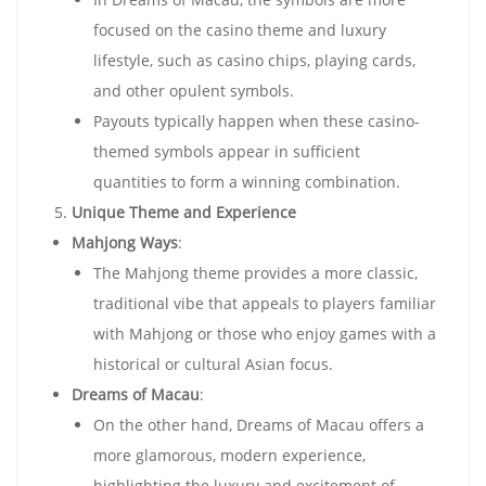
focused on the casino theme and luxury
lifestyle, such as casino chips, playing cards,
and other opulent symbols.
Payouts typically happen when these casino-
themed symbols appear in sufficient
quantities to form a winning combination.
Unique Theme and Experience
Mahjong Ways
:
The Mahjong theme provides a more classic,
traditional vibe that appeals to players familiar
with Mahjong or those who enjoy games with a
historical or cultural Asian focus.
Dreams of Macau
:
On the other hand, Dreams of Macau offers a
more glamorous, modern experience,
highlighting the luxury and excitement of