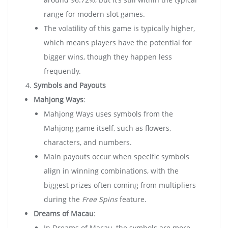
range for modern slot games.
The volatility of this game is typically higher,
which means players have the potential for
bigger wins, though they happen less
frequently.
Symbols and Payouts
Mahjong Ways
:
Mahjong Ways uses symbols from the
Mahjong game itself, such as flowers,
characters, and numbers.
Main payouts occur when specific symbols
align in winning combinations, with the
biggest prizes often coming from multipliers
during the
Free Spins
feature.
Dreams of Macau
:
In Dreams of Macau, the symbols are more