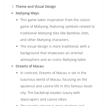
Theme and Visual Design
Mahjong Ways
:
This game takes inspiration from the classic
game of Mahjong, featuring symbols related to
traditional Mahjong tiles like Bamboo, Dots,
and other Mahjong characters.
The visual design is more traditional, with a
background that showcases an oriental
atmosphere and an iconic Mahjong table.
Dreams of Macau
:
In contrast, Dreams of Macau is set in the
luxurious world of Macau, focusing on the
opulence and casino life in this famous Asian
city. The backdrop exudes luxury with
skyscrapers and casino vibes.
The graphic design is more modern and