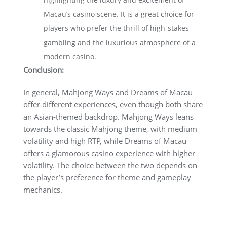
Macau’s casino scene. It is a great choice for
players who prefer the thrill of high-stakes
gambling and the luxurious atmosphere of a
modern casino.
Conclusion:
In general, Mahjong Ways and Dreams of Macau
offer different experiences, even though both share
an Asian-themed backdrop. Mahjong Ways leans
towards the classic Mahjong theme, with medium
volatility and high RTP, while Dreams of Macau
offers a glamorous casino experience with higher
volatility. The choice between the two depends on
the player’s preference for theme and gameplay
mechanics.