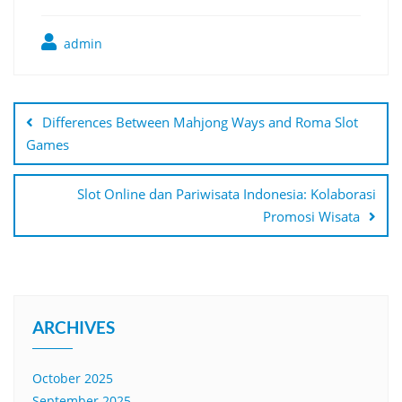
admin
Post
navigation
Differences Between Mahjong Ways and Roma Slot
Games
Slot Online dan Pariwisata Indonesia: Kolaborasi
Promosi Wisata
ARCHIVES
October 2025
September 2025