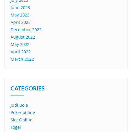
July 2023
June 2023
May 2023
April 2023
December 2022
August 2022
May 2022
April 2022
March 2022
CATEGORIES
Judi Bola
Poker online
Slot Online
Togel