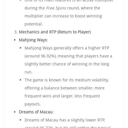
during the
Free Spins
round, where the
multiplier can increase to boost winning
potential.
Mechanics and RTP (Return to Player)
Mahjong Ways
:
Mahjong Ways generally offers a higher RTP
(around 96.92%), meaning that players have a
slightly better chance of winning in the long
run.
The game is known for its medium volatility,
offering a balance between smaller, more
frequent wins and larger, less frequent
payouts.
Dreams of Macau
:
Dreams of Macau has a slightly lower RTP,
around 96.72%, but it’s still within the typical