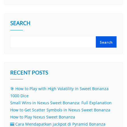
SEARCH
Search
RECENT POSTS
🎯 How to Play with High Volatility in Sweet Bonanza
1000 Dice
Small Wins in Nexus Sweet Bonanza: Full Explanation
How to Get Scatter Symbols in Nexus Sweet Bonanza
How to Play Nexus Sweet Bonanza
🎰 Cara Mendapatkan Jackpot di Pyramid Bonanza