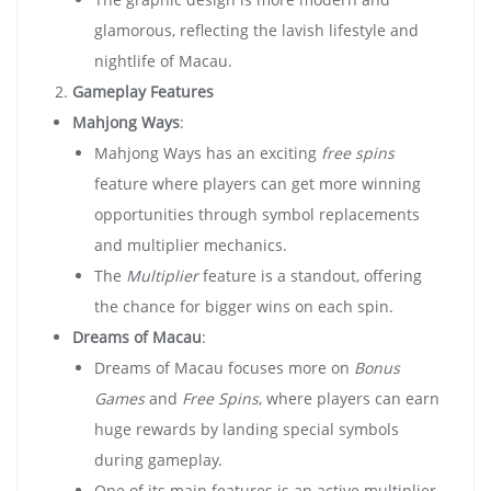
glamorous, reflecting the lavish lifestyle and
nightlife of Macau.
Gameplay Features
Mahjong Ways
:
Mahjong Ways has an exciting
free spins
feature where players can get more winning
opportunities through symbol replacements
and multiplier mechanics.
The
Multiplier
feature is a standout, offering
the chance for bigger wins on each spin.
Dreams of Macau
:
Dreams of Macau focuses more on
Bonus
Games
and
Free Spins
, where players can earn
huge rewards by landing special symbols
during gameplay.
One of its main features is an active multiplier