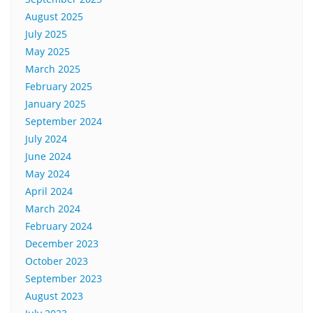
August 2025
July 2025
May 2025
March 2025
February 2025
January 2025
September 2024
July 2024
June 2024
May 2024
April 2024
March 2024
February 2024
December 2023
October 2023
September 2023
August 2023