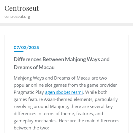
Skip
Centroseut
to
centroseut.org
content
07/02/2025
Differences Between Mahjong Ways and
Dreams of Macau
Mahjong Ways and Dreams of Macau are two
popular online slot games from the game provider
Pragmatic Play
agen sbobet resmi
. While both
games feature Asian-themed elements, particularly
revolving around Mahjong, there are several key
differences in terms of theme, features, and
gameplay mechanics. Here are the main differences
between the two: