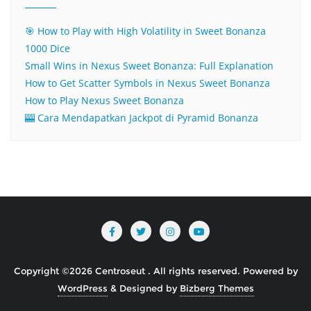
🎯 How to Play with High Volatility in Sweet Bonanza
1000 Dice
Small Wins in Nexus Sweet Bonanza: Full Explanation
How to Get Scatter Symbols in Nexus Sweet Bonanza
How to Play Nexus Sweet Bonanza
🎰 Cara Mendapatkan Jackpot di Pyramid Bonanza
Copyright ©2026 Centroseut . All rights reserved.
Powered by
WordPress
&
Designed by
Bizberg Themes