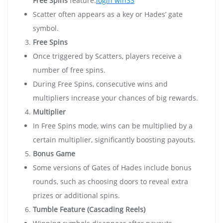
Free Spins
feature.
login win33
Scatter often appears as a key or Hades’ gate
symbol.
Free Spins
Once triggered by Scatters, players receive a
number of free spins.
During Free Spins, consecutive wins and
multipliers increase your chances of big rewards.
Multiplier
In Free Spins mode, wins can be multiplied by a
certain multiplier, significantly boosting payouts.
Bonus Game
Some versions of Gates of Hades include bonus
rounds, such as choosing doors to reveal extra
prizes or additional spins.
Tumble Feature (Cascading Reels)