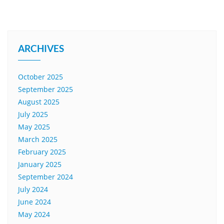
ARCHIVES
October 2025
September 2025
August 2025
July 2025
May 2025
March 2025
February 2025
January 2025
September 2024
July 2024
June 2024
May 2024