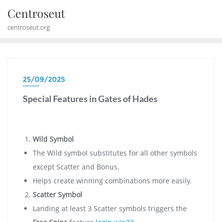
Skip
Centroseut
to
centroseut.org
content
25/09/2025
Special Features in Gates of Hades
Wild Symbol
The Wild symbol substitutes for all other symbols
except Scatter and Bonus.
Helps create winning combinations more easily.
Scatter Symbol
Landing at least 3 Scatter symbols triggers the