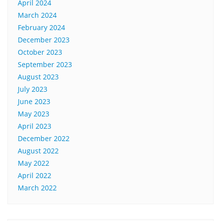
April 2024
March 2024
February 2024
December 2023
October 2023
September 2023
August 2023
July 2023
June 2023
May 2023
April 2023
December 2022
August 2022
May 2022
April 2022
March 2022