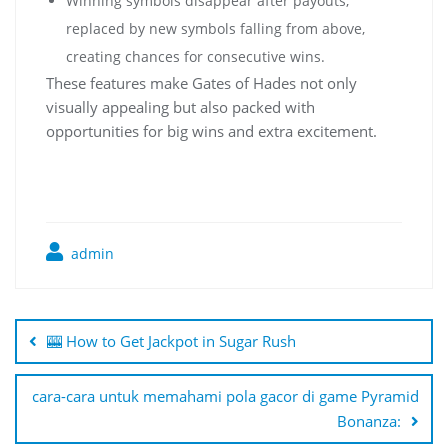
Winning symbols disappear after payouts,
replaced by new symbols falling from above,
creating chances for consecutive wins.
These features make Gates of Hades not only
visually appealing but also packed with
opportunities for big wins and extra excitement.
admin
Post
navigation
🎰 How to Get Jackpot in Sugar Rush
cara-cara untuk memahami pola gacor di game Pyramid
Bonanza: