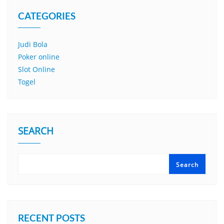
CATEGORIES
Judi Bola
Poker online
Slot Online
Togel
SEARCH
Search
RECENT POSTS