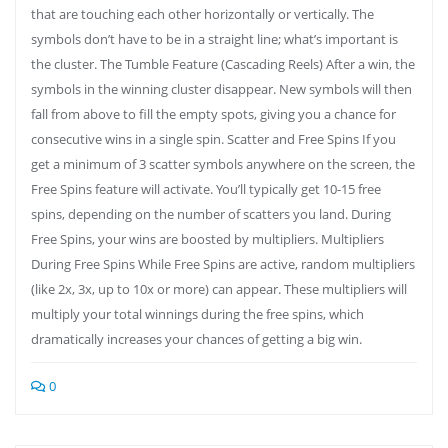
that are touching each other horizontally or vertically. The
symbols don’t have to be in a straight line; what’s important is
the cluster. The Tumble Feature (Cascading Reels) After a win, the
symbols in the winning cluster disappear. New symbols will then
fall from above to fill the empty spots, giving you a chance for
consecutive wins in a single spin. Scatter and Free Spins If you
get a minimum of 3 scatter symbols anywhere on the screen, the
Free Spins feature will activate. You’ll typically get 10-15 free
spins, depending on the number of scatters you land. During
Free Spins, your wins are boosted by multipliers. Multipliers
During Free Spins While Free Spins are active, random multipliers
(like 2x, 3x, up to 10x or more) can appear. These multipliers will
multiply your total winnings during the free spins, which
dramatically increases your chances of getting a big win.
0