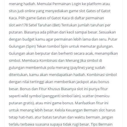
menang hadiah. Memulai Permainan Login ke platform atau
situs judi online yang menyediakan game slot Gates of Gatot
Kaca. Pilih game Gates of Gatot Kaca di daftar permainan
slot.win178 Setel Taruhan (Bet) Tentukan jumlah taruhan per
putaran. Biasanya ada pilihan dari kecil sampai besar. Sesuaikan
dengan budget kamu agar permainan lebih lama dan seru. Putar
Gulungan (Spin) Tekan tombol Spin untuk memutar gulungan.
Gulungan akan berputar dan berhenti secara acak, menampilkan
simbol. Membaca Kombinasi dan Menang Jika simbol di
gulungan membentuk pola menang (payline) yang sudah
ditentukan, kamu akan mendapatkan hadiah. Kombinasi simbol
dengan nilai tertinggi akan memberikan jackpot atau bonus
besar. Bonus dan Fitur Khusus Biasanya slot ini punya fitur
seperti wild symbol (pengganti simbol lain), scatter (memicu
putaran gratis), atau mini game bonus. Manfaatkan fitur ini
untuk menang lebih besar. Kelola Keuangan Bermain slot harus
tetap hati-hati, atur batas taruhan dan waktu bermain. Jangan
terlalu terbawa suasana supaya tidak rugi besar. Tips Bermain