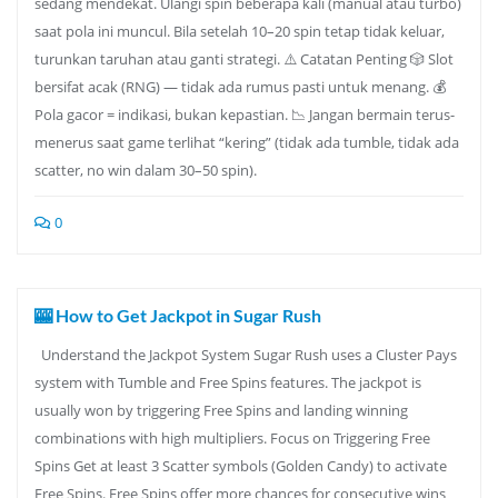
sedang mendekat. Ulangi spin beberapa kali (manual atau turbo)
saat pola ini muncul. Bila setelah 10–20 spin tetap tidak keluar,
turunkan taruhan atau ganti strategi. ⚠️ Catatan Penting 🎲 Slot
bersifat acak (RNG) — tidak ada rumus pasti untuk menang. 💰
Pola gacor = indikasi, bukan kepastian. 📉 Jangan bermain terus-
menerus saat game terlihat “kering” (tidak ada tumble, tidak ada
scatter, no win dalam 30–50 spin).
0
🎰 How to Get Jackpot in Sugar Rush
Understand the Jackpot System Sugar Rush uses a Cluster Pays
system with Tumble and Free Spins features. The jackpot is
usually won by triggering Free Spins and landing winning
combinations with high multipliers. Focus on Triggering Free
Spins Get at least 3 Scatter symbols (Golden Candy) to activate
Free Spins. Free Spins offer more chances for consecutive wins