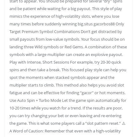
start to appear. You should be prepared for several “dry” spins
and be patient while waiting for a big payout. This style of play
mimics the experience of high-volatility slots, where you lose
many times before suddenly winning big.situs gacorbos88 Only
Target Premium Symbol Combinations Don’t get distracted by
small payouts from low-value symbols. Your focus should be on
landing three Wild symbols or Red Gems. A combination of these
symbols with a large multiplier can create an explosive payout.
Play with Intense, Short Sessions For example, try 20-30 quick
spins and then take a break. This focused play style can help you
spot the moments when stacked symbols appear and the
multiplier starts to climb. This method also helps you avoid slot
fatigue and can be effective for finding “gacor” or hot moments.
Use Auto Spin + Turbo Mode Let the game spin automatically for
10-20 times while you watch for a trend. If the results are poor,
you can try changing your bet or even leaving and re-entering
the game. This is what some players call a “slot pattern reset.” ⚠️
A Word of Caution: Remember that even with a high-volatility