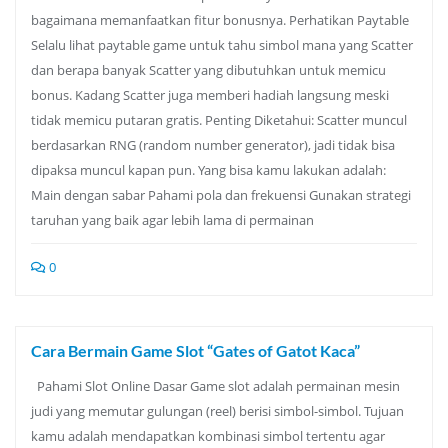
bagaimana memanfaatkan fitur bonusnya. Perhatikan Paytable
Selalu lihat paytable game untuk tahu simbol mana yang Scatter
dan berapa banyak Scatter yang dibutuhkan untuk memicu
bonus. Kadang Scatter juga memberi hadiah langsung meski
tidak memicu putaran gratis. Penting Diketahui: Scatter muncul
berdasarkan RNG (random number generator), jadi tidak bisa
dipaksa muncul kapan pun. Yang bisa kamu lakukan adalah:
Main dengan sabar Pahami pola dan frekuensi Gunakan strategi
taruhan yang baik agar lebih lama di permainan
0
Cara Bermain Game Slot “Gates of Gatot Kaca”
Pahami Slot Online Dasar Game slot adalah permainan mesin
judi yang memutar gulungan (reel) berisi simbol-simbol. Tujuan
kamu adalah mendapatkan kombinasi simbol tertentu agar