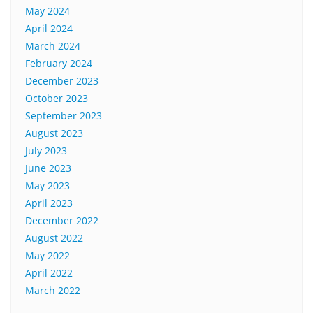
May 2024
April 2024
March 2024
February 2024
December 2023
October 2023
September 2023
August 2023
July 2023
June 2023
May 2023
April 2023
December 2022
August 2022
May 2022
April 2022
March 2022