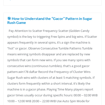
🎯 How to Understand the “Gacor” Pattern in Sugar
Rush Game
Pay Attention to Scatter Frequency Scatter (Golden Candy
symbol) is the key to triggering Free Spins and big wins. If Scatter
appears frequently in several spins, it’s a sign the machine is
“hot” or gacor. Observe Consecutive Tumble Patterns Tumble
means winning symbols disappear and are replaced by new
symbols that can form new wins. If you see many spins with
consecutive wins (continuous tumbles), that’s a good gacor
pattern.win178 daftar Record the Frequency of Cluster Wins
Sugar Rush wins with clusters of at least 5 matching symbols. If
clusters form frequently within a short interval, it’s likely the
machine is in a gacor phase. Playing Time Many players report
gacor times usually occur during specific hours: 00:00 – 02:00 WIB
10:00 – 12:00 WIB 20:00 – 22:00 WIB Use Auto Spin Mode for