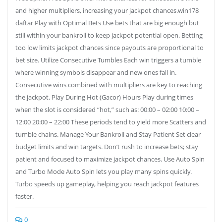
and higher multipliers, increasing your jackpot chances.win178
daftar Play with Optimal Bets Use bets that are big enough but
still within your bankroll to keep jackpot potential open. Betting
too low limits jackpot chances since payouts are proportional to
bet size. Utilize Consecutive Tumbles Each win triggers a tumble
where winning symbols disappear and new ones fall in.
Consecutive wins combined with multipliers are key to reaching
the jackpot. Play During Hot (Gacor) Hours Play during times
when the slot is considered “hot,” such as: 00:00 – 02:00 10:00 –
12:00 20:00 – 22:00 These periods tend to yield more Scatters and
tumble chains. Manage Your Bankroll and Stay Patient Set clear
budget limits and win targets. Don’t rush to increase bets; stay
patient and focused to maximize jackpot chances. Use Auto Spin
and Turbo Mode Auto Spin lets you play many spins quickly.
Turbo speeds up gameplay, helping you reach jackpot features
faster.
0