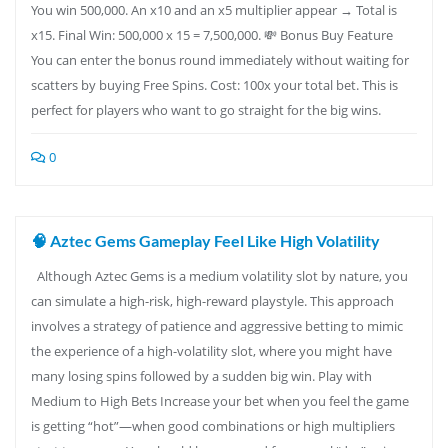
You win 500,000. An x10 and an x5 multiplier appear → Total is
x15. Final Win: 500,000 x 15 = 7,500,000. 💸 Bonus Buy Feature
You can enter the bonus round immediately without waiting for
scatters by buying Free Spins. Cost: 100x your total bet. This is
perfect for players who want to go straight for the big wins.
0
🧠 Aztec Gems Gameplay Feel Like High Volatility
Although Aztec Gems is a medium volatility slot by nature, you
can simulate a high-risk, high-reward playstyle. This approach
involves a strategy of patience and aggressive betting to mimic
the experience of a high-volatility slot, where you might have
many losing spins followed by a sudden big win. Play with
Medium to High Bets Increase your bet when you feel the game
is getting “hot”—when good combinations or high multipliers