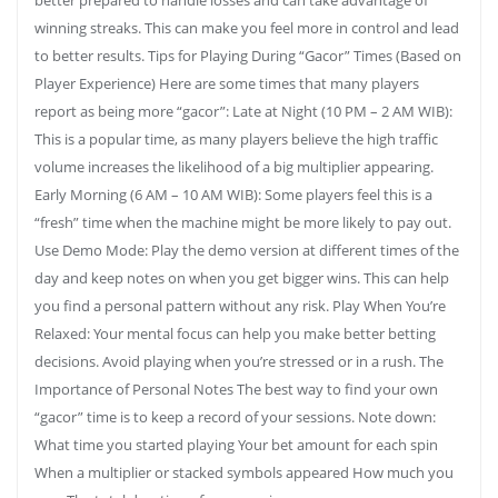
better prepared to handle losses and can take advantage of
winning streaks. This can make you feel more in control and lead
to better results. Tips for Playing During “Gacor” Times (Based on
Player Experience) Here are some times that many players
report as being more “gacor”: Late at Night (10 PM – 2 AM WIB):
This is a popular time, as many players believe the high traffic
volume increases the likelihood of a big multiplier appearing.
Early Morning (6 AM – 10 AM WIB): Some players feel this is a
“fresh” time when the machine might be more likely to pay out.
Use Demo Mode: Play the demo version at different times of the
day and keep notes on when you get bigger wins. This can help
you find a personal pattern without any risk. Play When You’re
Relaxed: Your mental focus can help you make better betting
decisions. Avoid playing when you’re stressed or in a rush. The
Importance of Personal Notes The best way to find your own
“gacor” time is to keep a record of your sessions. Note down:
What time you started playing Your bet amount for each spin
When a multiplier or stacked symbols appeared How much you