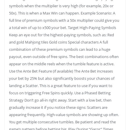
symbols when the multiplier is very high (for example, 20x or
50x). This is when a Max Win can happen. Example Scenario: A
full line of premium symbols with a 50x multiplier could give you
a total win of up to x500 your bet. Target High-Paying Symbols
Keep an eye out for the highest-paying symbols, such as: Red
and gold Mahjong tiles Gold coins Special characters A full
combination of these premium symbols can lead to a huge
payout, even outside of free spins. The best combinations often
appear on the middle reels when the tumble feature is active.
Use the Ante Bet Feature (if available) The Ante Bet increases
your bet by 25% but also significantly boosts your chances of
landing a Scatter. This is a great feature to use if you want to
focus on triggering Free Spins quickly. Use a Phased Betting
Strategy Don’t go all-in right away. Start with a low bet, then
gradually increase it if you notice these signs: Scatters are
appearing frequently. High-value symbols are showing up often.
You get multiple consecutive tumbles. Be patient and read the
game’s pattern before betting big. Play During “Gacor” Times