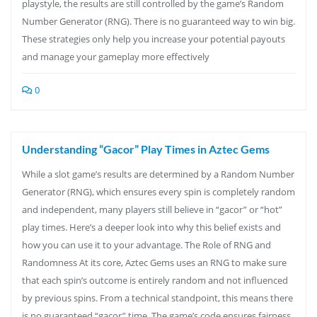
playstyle, the results are still controlled by the game’s Random
Number Generator (RNG). There is no guaranteed way to win big.
These strategies only help you increase your potential payouts
and manage your gameplay more effectively
0
Understanding “Gacor” Play Times in Aztec Gems
While a slot game’s results are determined by a Random Number
Generator (RNG), which ensures every spin is completely random
and independent, many players still believe in “gacor” or “hot”
play times. Here’s a deeper look into why this belief exists and
how you can use it to your advantage. The Role of RNG and
Randomness At its core, Aztec Gems uses an RNG to make sure
that each spin’s outcome is entirely random and not influenced
by previous spins. From a technical standpoint, this means there
is no guaranteed “gacor” time. The game’s code ensures fairness