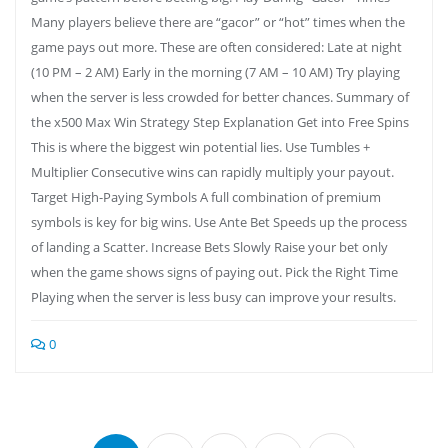
Many players believe there are “gacor” or “hot” times when the
game pays out more. These are often considered: Late at night
(10 PM – 2 AM) Early in the morning (7 AM – 10 AM) Try playing
when the server is less crowded for better chances. Summary of
the x500 Max Win Strategy Step Explanation Get into Free Spins
This is where the biggest win potential lies. Use Tumbles +
Multiplier Consecutive wins can rapidly multiply your payout.
Target High-Paying Symbols A full combination of premium
symbols is key for big wins. Use Ante Bet Speeds up the process
of landing a Scatter. Increase Bets Slowly Raise your bet only
when the game shows signs of paying out. Pick the Right Time
Playing when the server is less busy can improve your results.
0
Posts
pagination