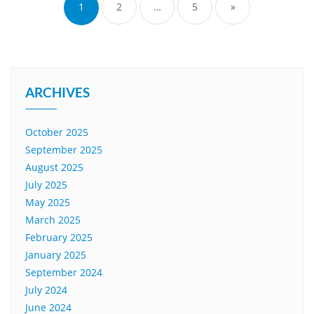
1
2
…
5
»
ARCHIVES
October 2025
September 2025
August 2025
July 2025
May 2025
March 2025
February 2025
January 2025
September 2024
July 2024
June 2024