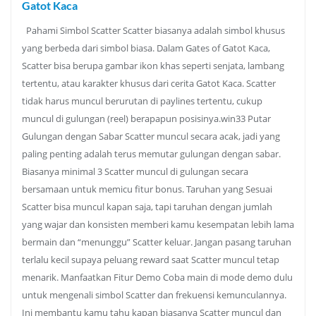
Gatot Kaca
Pahami Simbol Scatter Scatter biasanya adalah simbol khusus
yang berbeda dari simbol biasa. Dalam Gates of Gatot Kaca,
Scatter bisa berupa gambar ikon khas seperti senjata, lambang
tertentu, atau karakter khusus dari cerita Gatot Kaca. Scatter
tidak harus muncul berurutan di paylines tertentu, cukup
muncul di gulungan (reel) berapapun posisinya.win33 Putar
Gulungan dengan Sabar Scatter muncul secara acak, jadi yang
paling penting adalah terus memutar gulungan dengan sabar.
Biasanya minimal 3 Scatter muncul di gulungan secara
bersamaan untuk memicu fitur bonus. Taruhan yang Sesuai
Scatter bisa muncul kapan saja, tapi taruhan dengan jumlah
yang wajar dan konsisten memberi kamu kesempatan lebih lama
bermain dan “menunggu” Scatter keluar. Jangan pasang taruhan
terlalu kecil supaya peluang reward saat Scatter muncul tetap
menarik. Manfaatkan Fitur Demo Coba main di mode demo dulu
untuk mengenali simbol Scatter dan frekuensi kemunculannya.
Ini membantu kamu tahu kapan biasanya Scatter muncul dan