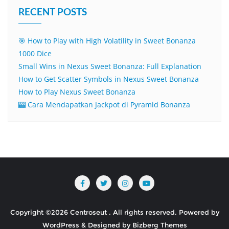
RECENT POSTS
🎯 How to Play with High Volatility in Sweet Bonanza
1000 Dice
Small Wins in Nexus Sweet Bonanza: Full Explanation
How to Get Scatter Symbols in Nexus Sweet Bonanza
How to Play Nexus Sweet Bonanza
🎰 Cara Mendapatkan Jackpot di Pyramid Bonanza
Copyright ©2026 Centroseut . All rights reserved.
Powered by
WordPress
&
Designed by
Bizberg Themes