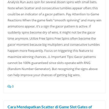
Analysis Run auto spin for several dozen spins with small bets.
Note when Scatter and consecutive tumbles appear often; this
could be an indicator of a gacor pattern. Pay Attention to Game
Reactions When the game feels “smooth spinning” and many win
animations appear, it’s a sign the gacor pattern is active. If
suddenly spins become dry of wins, it might not be the gacor
time anymore. Utilize Free Spins Free Spins often become the
gacor moment because big multipliers and consecutive tumbles
happen more frequently. Focus on triggering this feature to
maximize winning chances. ⚠️ Important Tips: Gacor patterns
cannot be 100% guaranteed since slots operate with RNG
(Random Number Generator). But recognizing the signs above
can help improve your chances of getting big wins.
0
Cara Mendapatkan Scatter di Game Slot Gates of