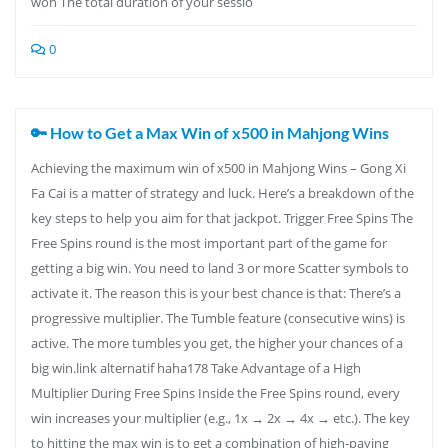
won The total duration of your sessio
0
🔑 How to Get a Max Win of x500 in Mahjong Wins
Achieving the maximum win of x500 in Mahjong Wins – Gong Xi
Fa Cai is a matter of strategy and luck. Here’s a breakdown of the
key steps to help you aim for that jackpot. Trigger Free Spins The
Free Spins round is the most important part of the game for
getting a big win. You need to land 3 or more Scatter symbols to
activate it. The reason this is your best chance is that: There’s a
progressive multiplier. The Tumble feature (consecutive wins) is
active. The more tumbles you get, the higher your chances of a
big win.link alternatif haha178 Take Advantage of a High
Multiplier During Free Spins Inside the Free Spins round, every
win increases your multiplier (e.g., 1x → 2x → 4x → etc.). The key
to hitting the max win is to get a combination of high-paying