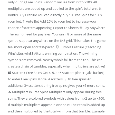
only during Free Spins. Random values from x2 to x100. All
multipliers are added up and applied to the spin’s total win. 6.
Bonus Buy Feature You can directly buy 10 Free Spins for 100x
your bet. 7. Ante Bet Add 25% to your bet to increase your
chance of scatters appearing. Export to Sheets 🎯 Pay Anywhere
There’s no need for paylines. You win if 8 or more of the same
symbols appear anywhere on the 6×5 grid. This makes the game
feel more open and fast-paced. 💥 Tumble Feature (Cascading
Wins)situs win33 After a winning combination: The winning
symbols are removed. New symbols fall from the top. This can
create a chain of tumbles, especially when multipliers are active!
🛍️ Scatter + Free Spins Get 4, 5, or 6 scatters (the “rujak” basket)
to enter Free Spins Mode. 4 scatters → 10 free spins An
additional 3+ scatters during free spins gives you +5 more spins.
🔥 Multipliers in Free Spins Multipliers only appear during free
spins. They are colored symbols with values from x2 up to x100.
If multiple multipliers appear in one spin: Their total is added up
and then multiplied by the total win from that tumble. Example: