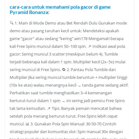
cara-cara untuk memahami pola gacor di game
Pyramid Bonanza:
🔍 1. Main di Mode Demo atau Bet Rendah Dulu Gunakan mode
demo atau pasang taruhan kecil untuk: Mendeteksi apakah
game “gacor” atau sedang “kering”.win178 Mengamati berapa
kali Free Spins muncul dalam 50–100 spin. 📌 Indikasi awal pola
gacor: Sering muncul 3 scatter (meskipun belum 4). Tumble
terjadi beberapa kali dalam 1 spin. Multiplier kecil (2x–5x) mulai
sering muncul di Free Spins. 🔁 2. Pantau Pola Tumble dan
Multiplier Jika sering muncul tumble beruntun + multiplier tinggi
(10x ke atas) walau menangnya kecil → tanda game sedang aktif.
Perhatikan saat tumble menghasilkan 3–4 kemenangan
berturut-turut dalam 1 spin → ini sering jadi pemicu Free Spins
tak lama kemudian. 📌 Tips: Banyak pemain mencatat bahwa
setelah pola menang berturut-turut, Free Spins lebih cepat
muncul. 📊 3. Gunakan Pola Spin Manual: 30-50-70 Contoh
strategi populer dari komunitas slot: Spin manual 30x dengan