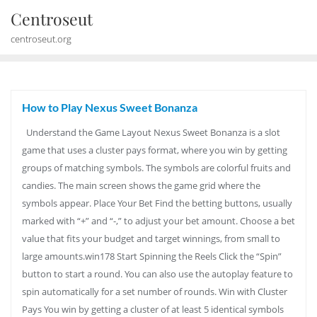
Skip
Centroseut
to
centroseut.org
content
How to Play Nexus Sweet Bonanza
Understand the Game Layout Nexus Sweet Bonanza is a slot
game that uses a cluster pays format, where you win by getting
groups of matching symbols. The symbols are colorful fruits and
candies. The main screen shows the game grid where the
symbols appear. Place Your Bet Find the betting buttons, usually
marked with “+” and “-,” to adjust your bet amount. Choose a bet
value that fits your budget and target winnings, from small to
large amounts.win178 Start Spinning the Reels Click the “Spin”
button to start a round. You can also use the autoplay feature to
spin automatically for a set number of rounds. Win with Cluster
Pays You win by getting a cluster of at least 5 identical symbols