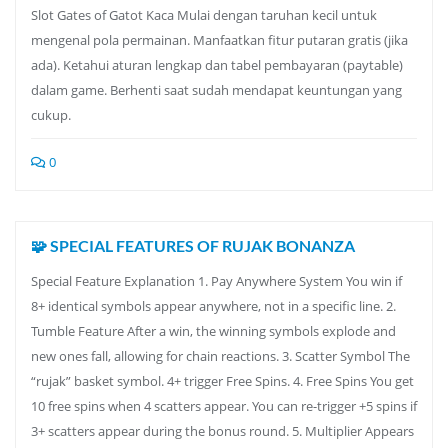
Slot Gates of Gatot Kaca Mulai dengan taruhan kecil untuk
mengenal pola permainan. Manfaatkan fitur putaran gratis (jika
ada). Ketahui aturan lengkap dan tabel pembayaran (paytable)
dalam game. Berhenti saat sudah mendapat keuntungan yang
cukup.
0
🧩 SPECIAL FEATURES OF RUJAK BONANZA
Special Feature Explanation 1. Pay Anywhere System You win if
8+ identical symbols appear anywhere, not in a specific line. 2.
Tumble Feature After a win, the winning symbols explode and
new ones fall, allowing for chain reactions. 3. Scatter Symbol The
“rujak” basket symbol. 4+ trigger Free Spins. 4. Free Spins You get
10 free spins when 4 scatters appear. You can re-trigger +5 spins if
3+ scatters appear during the bonus round. 5. Multiplier Appears