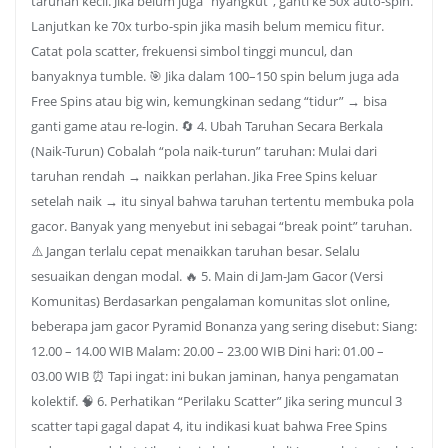
taruhan kecil. Jika belum juga “nyangkut”, ganti ke 50x auto-spin.
Lanjutkan ke 70x turbo-spin jika masih belum memicu fitur.
Catat pola scatter, frekuensi simbol tinggi muncul, dan
banyaknya tumble. 🎯 Jika dalam 100–150 spin belum juga ada
Free Spins atau big win, kemungkinan sedang “tidur” → bisa
ganti game atau re-login. 🔄 4. Ubah Taruhan Secara Berkala
(Naik-Turun) Cobalah “pola naik-turun” taruhan: Mulai dari
taruhan rendah → naikkan perlahan. Jika Free Spins keluar
setelah naik → itu sinyal bahwa taruhan tertentu membuka pola
gacor. Banyak yang menyebut ini sebagai “break point” taruhan.
⚠️ Jangan terlalu cepat menaikkan taruhan besar. Selalu
sesuaikan dengan modal. 🔥 5. Main di Jam-Jam Gacor (Versi
Komunitas) Berdasarkan pengalaman komunitas slot online,
beberapa jam gacor Pyramid Bonanza yang sering disebut: Siang:
12.00 – 14.00 WIB Malam: 20.00 – 23.00 WIB Dini hari: 01.00 –
03.00 WIB ⏰ Tapi ingat: ini bukan jaminan, hanya pengamatan
kolektif. 🧠 6. Perhatikan “Perilaku Scatter” Jika sering muncul 3
scatter tapi gagal dapat 4, itu indikasi kuat bahwa Free Spins