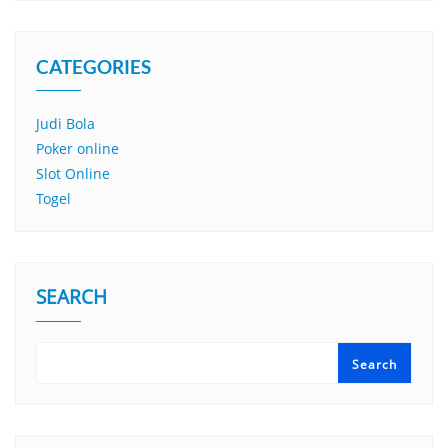
CATEGORIES
Judi Bola
Poker online
Slot Online
Togel
SEARCH
Search