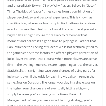
and unpredictability.win178 play Why Players Believe in “Gacor”
Times The idea of “gacor” times comes from a combination of
player psychology and personal experience. This is known as
cognitive bias, where our brains try to find patterns in random
events to make them feel more logical. For example, if you get a
big win late at night, you’re more likely to remember that
moment and believe it’s a good time to play again. Factors That
Can Influence the Feeling of “Gacor” While not technically tied to
the game’s code, these factors can affect a player’s perception of
luck: Player Volume (Peak Hours): When more players are active
(like in the evening), more spins are happening across the server.
Statistically, this might increase your chances of being part of a
lucky spin, even if the odds for each individual spin remain the
same. Session Duration: The longer you play in a single session,
the higher your chances are of eventually hitting a big win,
simply because you’re spinning more times. Bankroll
Management: When you use a smart betting strategy, you’re