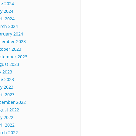
ne 2024
y 2024
ril 2024
rch 2024
bruary 2024
cember 2023
tober 2023
ptember 2023
gust 2023
ly 2023
ne 2023
y 2023
ril 2023
cember 2022
gust 2022
y 2022
ril 2022
rch 2022