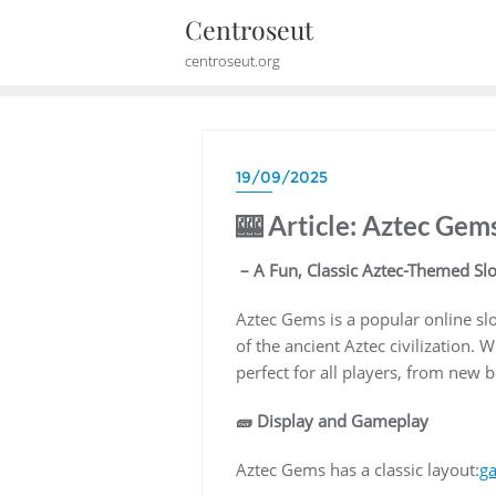
Skip
Centroseut
to
centroseut.org
content
19/09/2025
🎰 Article: Aztec Gem
– A Fun, Classic Aztec-Themed Slo
Aztec Gems is a popular online sl
of the ancient Aztec civilization. W
perfect for all players, from new 
🧱 Display and Gameplay
Aztec Gems has a classic layout:
g