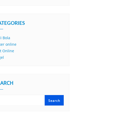
ATEGORIES
i Bola
ker online
ot Online
gel
EARCH
Search