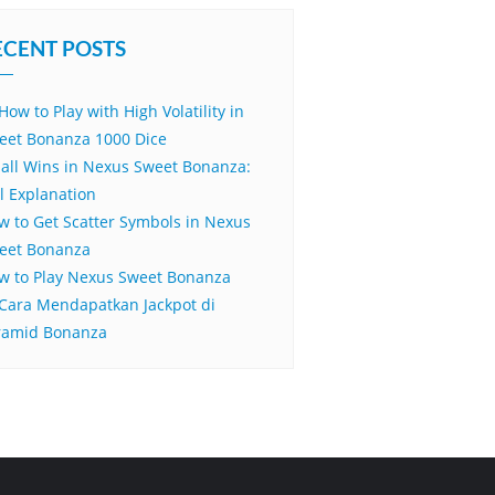
ECENT POSTS
How to Play with High Volatility in
eet Bonanza 1000 Dice
all Wins in Nexus Sweet Bonanza:
ll Explanation
w to Get Scatter Symbols in Nexus
eet Bonanza
w to Play Nexus Sweet Bonanza
 Cara Mendapatkan Jackpot di
ramid Bonanza