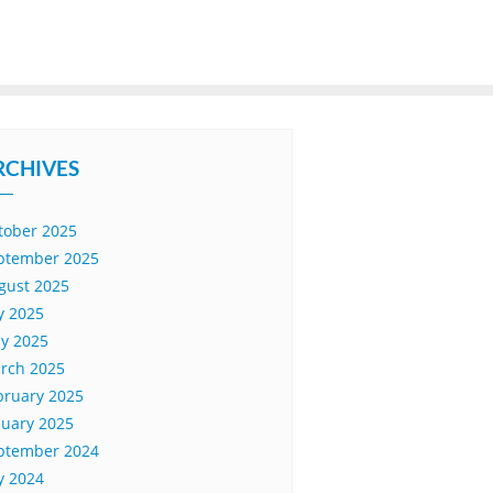
RCHIVES
tober 2025
ptember 2025
gust 2025
ly 2025
y 2025
rch 2025
bruary 2025
nuary 2025
ptember 2024
ly 2024