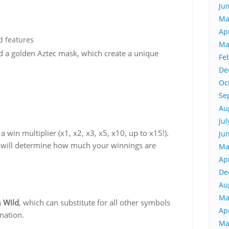
Ju
Ma
Ap
d features
Ma
d a golden Aztec mask, which create a unique
Fe
De
Oc
Se
Au
Ju
 a win multiplier (x1, x2, x3, x5, x10, up to x15!).
Ju
el will determine how much your winnings are
Ma
Ap
De
Au
Ma
a
Wild
, which can substitute for all other symbols
Ap
nation.
Ma