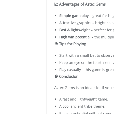
📈 Advantages of Aztec Gems
Simple gameplay
– great for be
Attractive graphics
– bright col
Fast & lightweight
– perfect for
High win potential
– the multipli
🎯 Tips for Playing
Start with a small bet to observ
Keep an eye on the fourth reel, 
Play casually—this game is great
🧠 Conclusion
Aztec Gems is an ideal slot if you 
A fast and lightweight game.
A cool ancient tribe theme.
Big win potential without compl