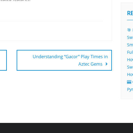
R
🎯 
Sw
Sm
Fu
Understanding “Gacor” Play Times in
Ho
Aztec Gems
Sw
Ho
🎰
Py