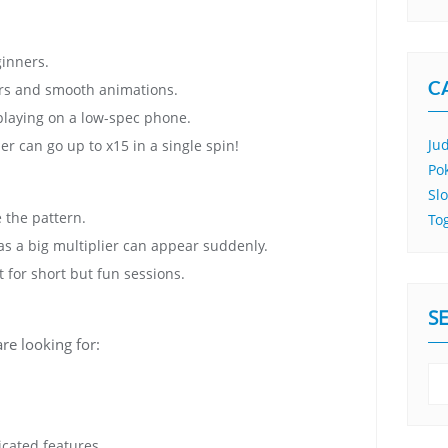
ginners.
C
ors and smooth animations.
 playing on a low-spec phone.
Jud
er can go up to x15 in a single spin!
Po
Sl
e the pattern.
To
as a big multiplier can appear suddenly.
 for short but fun sessions.
S
are looking for:
icated features.