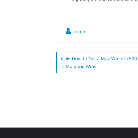
admin
Post
navigation
🔑 How to Get a Max Win of x500
in Mahjong Wins