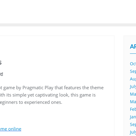
A
s
Oc
Se
t!
Au
Ju
ot game by Pragmatic Play that features the theme
Ma
ith its simple yet captivating look, this game is
Ma
beginners to experienced ones.
Fe
Ja
Se
ame online
Ju