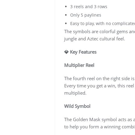
3 reels and 3 rows
Only 5 paylines
Easy to play, with no complicate
The symbols are colorful gems an
jungle and Aztec cultural feel.
💎 Key Features
Multiplier Reel
The fourth reel on the right side is
Every time you get a win, this re
multiplied.
Wild Symbol
The Golden Mask symbol acts as 
to help you form a winning combi