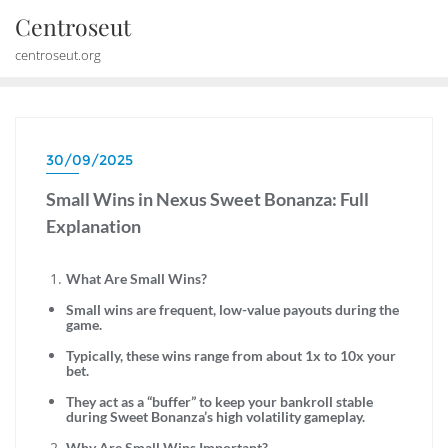
Skip
Centroseut
to
centroseut.org
content
30/09/2025
Small Wins in Nexus Sweet Bonanza: Full
Explanation
What Are Small Wins?
Small wins are
frequent, low-value payouts
during the
game.
Typically, these wins range from about
1x to 10x your
bet
.
They act as a “buffer” to keep your bankroll stable
during Sweet Bonanza’s high volatility gameplay.
Why Are Small Wins Important?