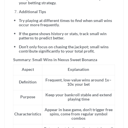
your betting strategy.
Additional Tips
Try playing at different times to find when small wins
occur more frequently.
If the game shows history or stats, track small win
patterns to predict better.
Don’t only focus on chasing the jackpot; small wins
contribute significantly to your total profit.
Summary: Small Wins in Nexus Sweet Bonanza
Aspect
Explanation
Frequent, low-value wins around 1x–
Definition
10x your bet
Keep your bankroll stable and extend
Purpose
playing time
Appear in base game, don’t trigger free
Characteristics
spins, come from regular symbol
combos