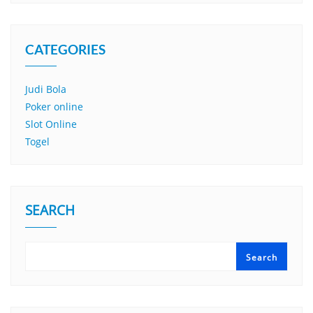
CATEGORIES
Judi Bola
Poker online
Slot Online
Togel
SEARCH
Search