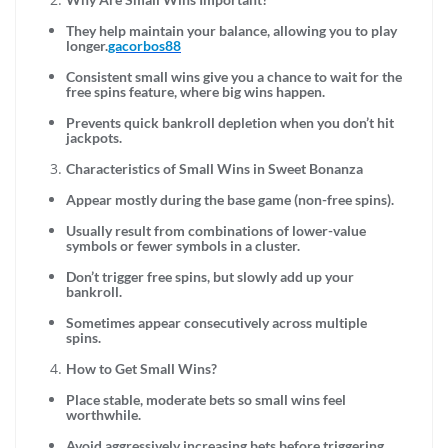
They help maintain your
balance
, allowing you to play
longer.
gacorbos88
Consistent small wins give you a chance to wait for the
free spins feature, where big wins happen.
Prevents quick bankroll depletion when you don’t hit
jackpots.
Characteristics of Small Wins in Sweet Bonanza
Appear mostly during the
base game (non-free spins)
.
Usually result from combinations of lower-value
symbols or fewer symbols in a cluster.
Don’t trigger free spins, but slowly add up your
bankroll.
Sometimes appear consecutively across multiple
spins.
How to Get Small Wins?
Place
stable, moderate bets
so small wins feel
worthwhile.
Avoid aggressively increasing bets before triggering