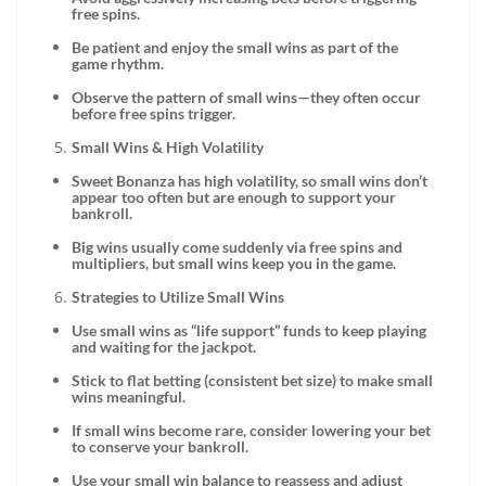
free spins.
Be patient and enjoy the small wins as part of the
game rhythm.
Observe the pattern of small wins—they often occur
before free spins trigger.
Small Wins & High Volatility
Sweet Bonanza has
high volatility
, so small wins don’t
appear too often but are enough to
support your
bankroll
.
Big wins usually come suddenly via free spins and
multipliers, but small wins keep you in the game.
Strategies to Utilize Small Wins
Use small wins as “life support” funds to keep playing
and waiting for the jackpot.
Stick to
flat betting
(consistent bet size) to make small
wins meaningful.
If small wins become rare, consider lowering your bet
to conserve your bankroll.
Use your small win balance to reassess and adjust