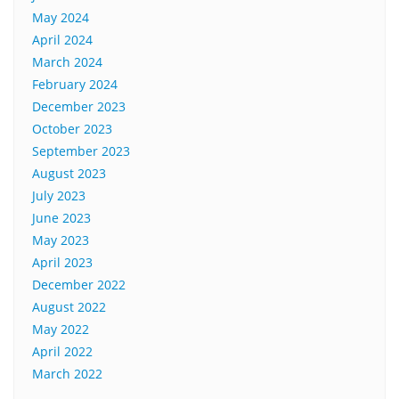
May 2024
April 2024
March 2024
February 2024
December 2023
October 2023
September 2023
August 2023
July 2023
June 2023
May 2023
April 2023
December 2022
August 2022
May 2022
April 2022
March 2022