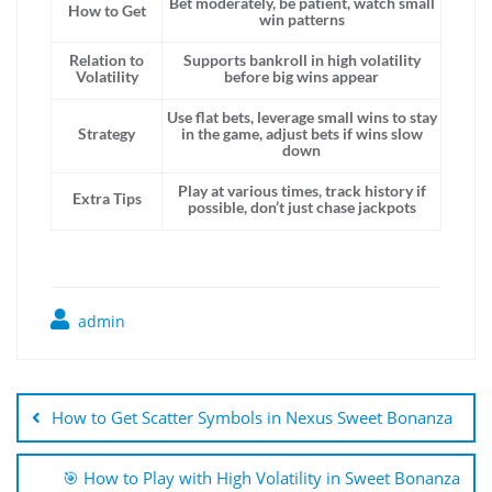
Bet moderately, be patient, watch small
How to Get
win patterns
Relation to
Supports bankroll in high volatility
Volatility
before big wins appear
Use flat bets, leverage small wins to stay
Strategy
in the game, adjust bets if wins slow
down
Play at various times, track history if
Extra Tips
possible, don’t just chase jackpots
admin
Post
navigation
How to Get Scatter Symbols in Nexus Sweet Bonanza
🎯 How to Play with High Volatility in Sweet Bonanza