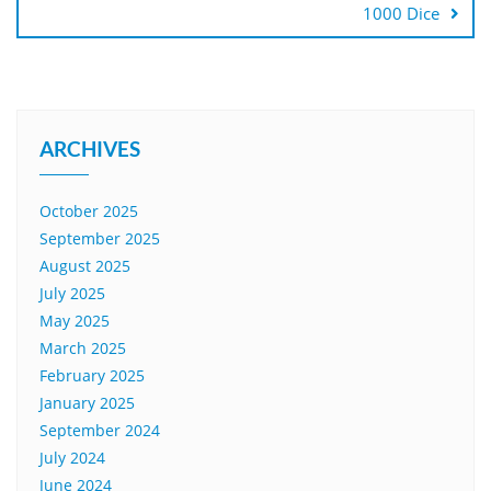
1000 Dice
ARCHIVES
October 2025
September 2025
August 2025
July 2025
May 2025
March 2025
February 2025
January 2025
September 2024
July 2024
June 2024