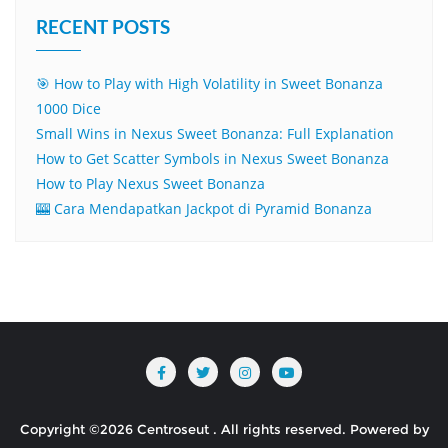
RECENT POSTS
🎯 How to Play with High Volatility in Sweet Bonanza
1000 Dice
Small Wins in Nexus Sweet Bonanza: Full Explanation
How to Get Scatter Symbols in Nexus Sweet Bonanza
How to Play Nexus Sweet Bonanza
🎰 Cara Mendapatkan Jackpot di Pyramid Bonanza
Copyright ©2026 Centroseut . All rights reserved.
Powered by