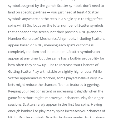
symbol assigned by the game). Scatter symbols don’t need to
land on specific paylines — you just need at least 4 Scatter
symbols anywhere on the reels in a single spin to trigger free
spins.win33 So, focus on the total number of Scatter symbols
that appear on the screen, not their position. RNG (Random
Number Generator) Mechanics All symbols, including Scatters,
appear based on RNG, meaning each spin’s outcome is
completely random and independent. Scatter symbols can
appear at any time, but the game has a built-in probability for
how often they show up. Tips to Increase Your Chances of
Getting Scatter Play with stable or slightly higher bets: While
Scatter appearance is random, some players believe very low
bets might reduce the chance of bonus features triggering.
Keeping your bet consistent or increasing it slightly when the
game feels “hot” might improve your chances. Play for longer
sessions: Scatters rarely appear in the first few spins. Having
enough bankroll to play many spins increases your chances of
hitting Scatter symbols. Practice in demo mode: Use the demo