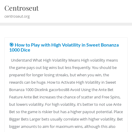
Skip
Centroseut
to
centroseut.org
content
🎯 How to Play with High Volatility in Sweet Bonanza
1000 Dice
Understand What High Volatility Means High volatility means
the game pays out big wins but less frequently. You should be
prepared for longer losing streaks, but when you win, the
rewards can be huge. How to Activate High Volatility in Sweet
Bonanza 1000 Dicelink gacorbos88 Avoid Using the Ante Bet
Feature Ante Bet increases the chance of scatter and Free Spins,
but lowers volatility. For high volatility, it’s better to not use Ante
Bet so the game is riskier but has a higher payout potential. Place
Bigger Bets Larger bets usually correlate with higher volatility. Bet
bigger amounts to aim for maximum wins, although this also