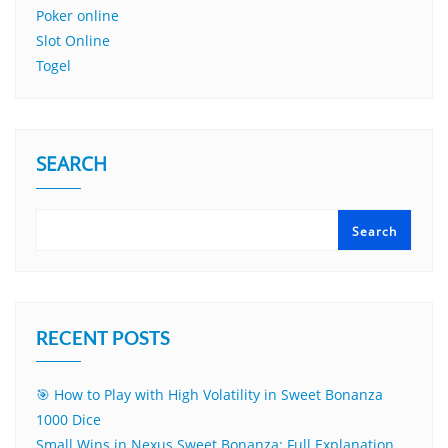
Poker online
Slot Online
Togel
SEARCH
Search
RECENT POSTS
🎯 How to Play with High Volatility in Sweet Bonanza
1000 Dice
Small Wins in Nexus Sweet Bonanza: Full Explanation