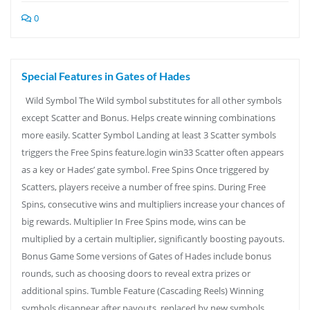
0
Special Features in Gates of Hades
Wild Symbol The Wild symbol substitutes for all other symbols
except Scatter and Bonus. Helps create winning combinations
more easily. Scatter Symbol Landing at least 3 Scatter symbols
triggers the Free Spins feature.login win33 Scatter often appears
as a key or Hades’ gate symbol. Free Spins Once triggered by
Scatters, players receive a number of free spins. During Free
Spins, consecutive wins and multipliers increase your chances of
big rewards. Multiplier In Free Spins mode, wins can be
multiplied by a certain multiplier, significantly boosting payouts.
Bonus Game Some versions of Gates of Hades include bonus
rounds, such as choosing doors to reveal extra prizes or
additional spins. Tumble Feature (Cascading Reels) Winning
symbols disappear after payouts, replaced by new symbols