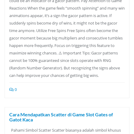
could be an indicator of a gacor pattern. Pay Attention to Game
Reactions When the game feels “smooth spinning” and many win
animations appear, it’s a sign the gacor pattern is active. If
suddenly spins become dry of wins, it might not be the gacor
time anymore. Utilize Free Spins Free Spins often become the
gacor moment because big multipliers and consecutive tumbles
happen more frequently. Focus on triggering this feature to
maximize winning chances. ⚠️ Important Tips: Gacor patterns
cannot be 100% guaranteed since slots operate with RNG
(Random Number Generator). But recognizing the signs above
can help improve your chances of getting big wins.
0
Cara Mendapatkan Scatter di Game Slot Gates of
Gatot Kaca
Pahami Simbol Scatter Scatter biasanya adalah simbol khusus