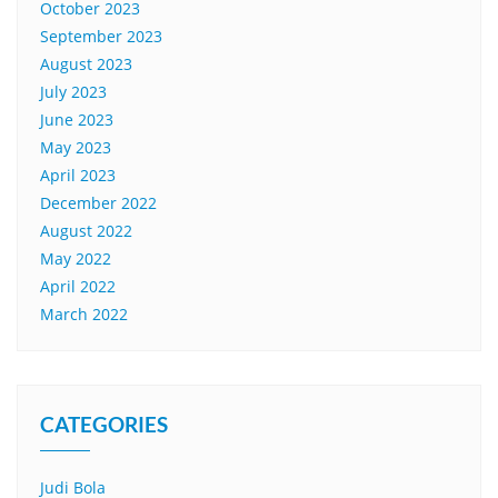
October 2023
September 2023
August 2023
July 2023
June 2023
May 2023
April 2023
December 2022
August 2022
May 2022
April 2022
March 2022
CATEGORIES
Judi Bola