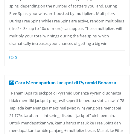
spins, depending on the number of scatters you land. During
Free Spins, your wins are boosted by multipliers. Multipliers
During Free Spins While Free Spins are active, random multipliers
(like 2x, 3x, up to 10x or more) can appear. These multipliers will
multiply your total winnings during the free spins, which
dramatically increases your chances of getting a big win.
0
🎰 Cara Mendapatkan Jackpot di Pyramid Bonanza
Pahami Apa Itu Jackpot di Pyramid Bonanza Pyramid Bonanza
tidak memiliki jackpot progresif seperti beberapa slot lain.win178
Tapi ada kemenangan maksimal (Max Win) yang bisa mencapai
21.175x taruhan — ini sering disebut “jackpot” oleh pemain.
Untuk mendapatkannya, kamu harus masuk ke Free Spins dan
mendapatkan tumble panjang + multiplier besar. Masuk ke Fitur