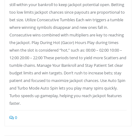
still within your bankroll to keep jackpot potential open. Betting
too low limits jackpot chances since payouts are proportional to
bet size. Utilize Consecutive Tumbles Each win triggers a tumble
where winning symbols disappear and new ones fall in.
Consecutive wins combined with multipliers are key to reaching
the jackpot. Play During Hot (Gacor) Hours Play during times
when the slot is considered “hot,” such as: 00:00 – 02:00 10:00 –
12:00 20:00 – 22:00 These periods tend to yield more Scatters and
tumble chains. Manage Your Bankroll and Stay Patient Set clear
budget limits and win targets. Don’t rush to increase bets; stay
patient and focused to maximize jackpot chances. Use Auto Spin
and Turbo Mode Auto Spin lets you play many spins quickly.
Turbo speeds up gameplay, helping you reach jackpot features
faster.
0