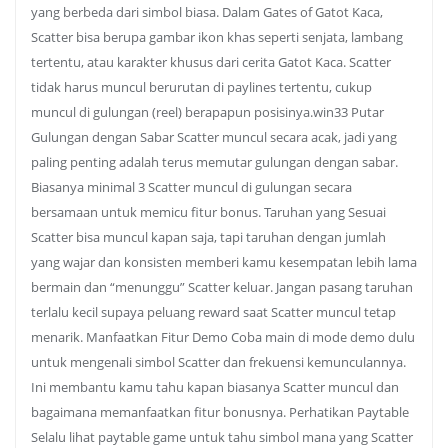
yang berbeda dari simbol biasa. Dalam Gates of Gatot Kaca,
Scatter bisa berupa gambar ikon khas seperti senjata, lambang
tertentu, atau karakter khusus dari cerita Gatot Kaca. Scatter
tidak harus muncul berurutan di paylines tertentu, cukup
muncul di gulungan (reel) berapapun posisinya.win33 Putar
Gulungan dengan Sabar Scatter muncul secara acak, jadi yang
paling penting adalah terus memutar gulungan dengan sabar.
Biasanya minimal 3 Scatter muncul di gulungan secara
bersamaan untuk memicu fitur bonus. Taruhan yang Sesuai
Scatter bisa muncul kapan saja, tapi taruhan dengan jumlah
yang wajar dan konsisten memberi kamu kesempatan lebih lama
bermain dan “menunggu” Scatter keluar. Jangan pasang taruhan
terlalu kecil supaya peluang reward saat Scatter muncul tetap
menarik. Manfaatkan Fitur Demo Coba main di mode demo dulu
untuk mengenali simbol Scatter dan frekuensi kemunculannya.
Ini membantu kamu tahu kapan biasanya Scatter muncul dan
bagaimana memanfaatkan fitur bonusnya. Perhatikan Paytable
Selalu lihat paytable game untuk tahu simbol mana yang Scatter