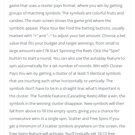
game that uses a cluster pays format, where you win by getting
groups of matching symbols. The symbols are colorful fruits and
candies. The main screen shows the game grid where the
symbols appear. Place Your Bet Find the betting buttons, usually
marked with “+” and “-,” to adjust your bet amount. Choose a bet
value that fits your budget and target winnings, from small to
large amounts.win178 Start Spinning the Reels Click the “Spin”
button to start a round. You can also use the autoplay feature to
spin automatically for a set number of rounds. Win with Cluster
Pays You win by getting a cluster of at least 5 identical symbols
that are touching each other horizontally or vertically. The
symbols don’t have to be in a straight line; what’s important is
the cluster. The Tumble Feature (Cascading Reels) After a win, the
symbols in the winning cluster disappear. New symbols will then
fall from above to fill the empty spots, giving you a chance for
consecutive wins in a single spin. Scatter and Free Spins If you
get a minimum of 3 scatter symbols anywhere on the screen, the
Free Spins feature will activate. You’ll typically get 10-15 free