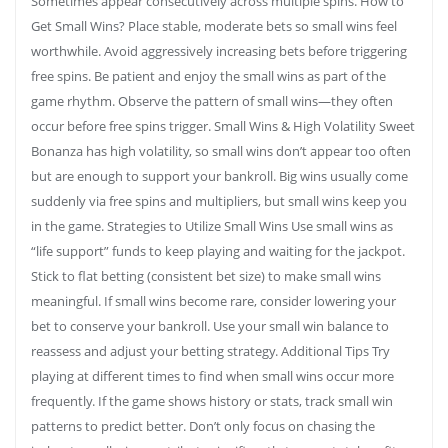
Sometimes appear consecutively across multiple spins. How to
Get Small Wins? Place stable, moderate bets so small wins feel
worthwhile. Avoid aggressively increasing bets before triggering
free spins. Be patient and enjoy the small wins as part of the
game rhythm. Observe the pattern of small wins—they often
occur before free spins trigger. Small Wins & High Volatility Sweet
Bonanza has high volatility, so small wins don’t appear too often
but are enough to support your bankroll. Big wins usually come
suddenly via free spins and multipliers, but small wins keep you
in the game. Strategies to Utilize Small Wins Use small wins as
“life support” funds to keep playing and waiting for the jackpot.
Stick to flat betting (consistent bet size) to make small wins
meaningful. If small wins become rare, consider lowering your
bet to conserve your bankroll. Use your small win balance to
reassess and adjust your betting strategy. Additional Tips Try
playing at different times to find when small wins occur more
frequently. If the game shows history or stats, track small win
patterns to predict better. Don’t only focus on chasing the