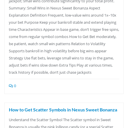
jackpot; small wins contribute significantly to your total profit.
Summary: Small Wins in Nexus Sweet Bonanza Aspect
Explanation Definition Frequent, low-value wins around 1x–10x
your bet Purpose Keep your bankroll stable and extend playing
time Characteristics Appear in base game, don’t trigger free spins,
come from regular symbol combos How to Get Bet moderately,
be patient, watch small win patterns Relation to Volatility
Supports bankroll in high volatility before big wins appear
Strategy Use flat bets, leverage small wins to stay in the game,
adjust bets if wins slow down Extra Tips Play at various times,
track history if possible, don’t just chase jackpots
0
How to Get Scatter Symbols in Nexus Sweet Bonanza
Understand the Scatter Symbol The Scatter symbol in Sweet
Bonanza is usually the pink lollipop candy (or a special Scatter