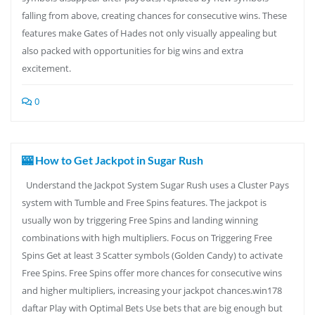
falling from above, creating chances for consecutive wins. These
features make Gates of Hades not only visually appealing but
also packed with opportunities for big wins and extra
excitement.
0
🎰 How to Get Jackpot in Sugar Rush
Understand the Jackpot System Sugar Rush uses a Cluster Pays
system with Tumble and Free Spins features. The jackpot is
usually won by triggering Free Spins and landing winning
combinations with high multipliers. Focus on Triggering Free
Spins Get at least 3 Scatter symbols (Golden Candy) to activate
Free Spins. Free Spins offer more chances for consecutive wins
and higher multipliers, increasing your jackpot chances.win178
daftar Play with Optimal Bets Use bets that are big enough but