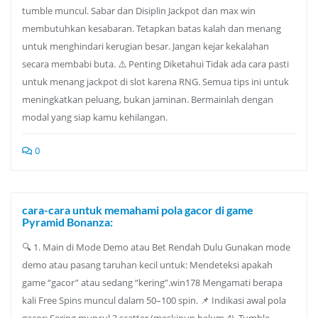
tumble muncul. Sabar dan Disiplin Jackpot dan max win
membutuhkan kesabaran. Tetapkan batas kalah dan menang
untuk menghindari kerugian besar. Jangan kejar kekalahan
secara membabi buta. ⚠️ Penting Diketahui Tidak ada cara pasti
untuk menang jackpot di slot karena RNG. Semua tips ini untuk
meningkatkan peluang, bukan jaminan. Bermainlah dengan
modal yang siap kamu kehilangan.
0
cara-cara untuk memahami pola gacor di game
Pyramid Bonanza:
🔍 1. Main di Mode Demo atau Bet Rendah Dulu Gunakan mode
demo atau pasang taruhan kecil untuk: Mendeteksi apakah
game “gacor” atau sedang “kering”.win178 Mengamati berapa
kali Free Spins muncul dalam 50–100 spin. 📌 Indikasi awal pola