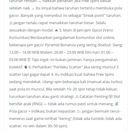
taruhan rendah → naikkan perlahan. Jika Free Spins keluar
setelah naik → itu sinyal bahwa taruhan tertentu membuka pola
gacor. Banyak yang menyebut ini sebagai “break point” taruhan.
⚠️ Jangan terlalu cepat menaikkan taruhan besar. Selalu
sesuaikan dengan modal. 🔥 5. Main di Jam-Jam Gacor (Versi
Komunitas) Berdasarkan pengalaman komunitas slot online,
beberapa jam gacor Pyramid Bonanza yang sering disebut: Siang:
12.00 – 14.00 WIB Malam: 20.00 – 23.00 WIB Dini hari: 01.00 –
03.00 WIB ⏰ Tapi ingat: ini bukan jaminan, hanya pengamatan
kolektif. 🧠 6. Perhatikan “Perilaku Scatter” Jika sering muncul 3
scatter tapi gagal dapat 4, itu indikasi kuat bahwa Free Spins
sedang mendekat. Ulangi spin beberapa kali (manual atau turbo)
saat pola ini muncul. Bila setelah 10–20 spin tetap tidak keluar,
turunkan taruhan atau ganti strategi. ⚠️ Catatan Penting 🎲 Slot
bersifat acak (RNG) — tidak ada rumus pasti untuk menang. 💰
Pola gacor = indikasi, bukan kepastian. 📉 Jangan bermain terus-
menerus saat game terlihat “kering” (tidak ada tumble, tidak ada
scatter, no win dalam 30–50 spin).