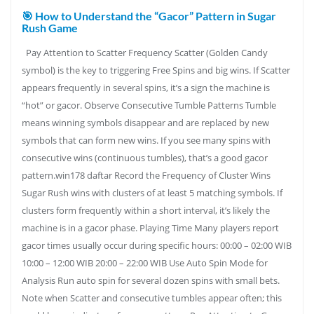
🎯 How to Understand the “Gacor” Pattern in Sugar
Rush Game
Pay Attention to Scatter Frequency Scatter (Golden Candy
symbol) is the key to triggering Free Spins and big wins. If Scatter
appears frequently in several spins, it’s a sign the machine is
“hot” or gacor. Observe Consecutive Tumble Patterns Tumble
means winning symbols disappear and are replaced by new
symbols that can form new wins. If you see many spins with
consecutive wins (continuous tumbles), that’s a good gacor
pattern.win178 daftar Record the Frequency of Cluster Wins
Sugar Rush wins with clusters of at least 5 matching symbols. If
clusters form frequently within a short interval, it’s likely the
machine is in a gacor phase. Playing Time Many players report
gacor times usually occur during specific hours: 00:00 – 02:00 WIB
10:00 – 12:00 WIB 20:00 – 22:00 WIB Use Auto Spin Mode for
Analysis Run auto spin for several dozen spins with small bets.
Note when Scatter and consecutive tumbles appear often; this