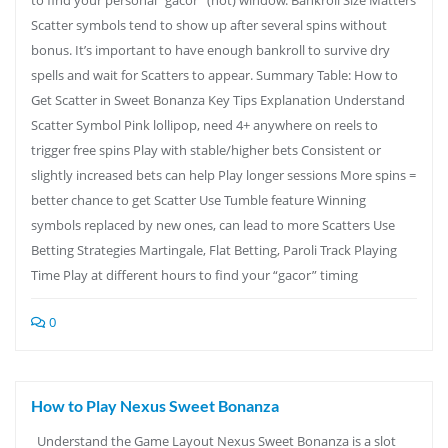
to find your personal “gacor” (hot) window. Bankroll Size Matters
Scatter symbols tend to show up after several spins without
bonus. It’s important to have enough bankroll to survive dry
spells and wait for Scatters to appear. Summary Table: How to
Get Scatter in Sweet Bonanza Key Tips Explanation Understand
Scatter Symbol Pink lollipop, need 4+ anywhere on reels to
trigger free spins Play with stable/higher bets Consistent or
slightly increased bets can help Play longer sessions More spins =
better chance to get Scatter Use Tumble feature Winning
symbols replaced by new ones, can lead to more Scatters Use
Betting Strategies Martingale, Flat Betting, Paroli Track Playing
Time Play at different hours to find your “gacor” timing
0
How to Play Nexus Sweet Bonanza
Understand the Game Layout Nexus Sweet Bonanza is a slot