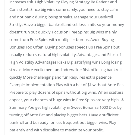
increases risk. High Volatility Playing Strategy Be Patient and
Consistent: Since big wins come rarely, you need to stay calm
and not panic during losing streaks. Manage Your Bankroll
Strictly: Have a bigger bankroll and set loss limits so your money
doesn’t run out quickly. Focus on Free Spins: Big wins mainly
come from Free Spins with multiplier bombs. Avoid Buying
Bonuses Too Often: Buying bonuses speeds up Free Spins but
usually reduces natural high volatility. Advantages and Risks of
High Volatility Advantages Risks Big, satisfying wins Long losing
streaks More excitement and adrenaline Risk of losing bankroll
quickly More challenging and fun Requires extra patience
Example Implementation Play with a bet of $1 without Ante Bet.
Prepare to play dozens of spins without big wins. When scatters
appear, your chances of huge wins in Free Spins are very high. ⚠️
Summary You get high volatility in Sweet Bonanza 1000 Dice by
turning off Ante Bet and placing bigger bets. Have a sufficient
bankroll and be ready for less frequent but bigger wins. Play
patiently and with discipline to maximize your profit.