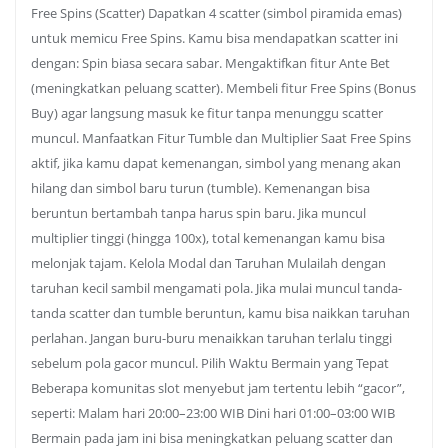
Free Spins (Scatter) Dapatkan 4 scatter (simbol piramida emas)
untuk memicu Free Spins. Kamu bisa mendapatkan scatter ini
dengan: Spin biasa secara sabar. Mengaktifkan fitur Ante Bet
(meningkatkan peluang scatter). Membeli fitur Free Spins (Bonus
Buy) agar langsung masuk ke fitur tanpa menunggu scatter
muncul. Manfaatkan Fitur Tumble dan Multiplier Saat Free Spins
aktif, jika kamu dapat kemenangan, simbol yang menang akan
hilang dan simbol baru turun (tumble). Kemenangan bisa
beruntun bertambah tanpa harus spin baru. Jika muncul
multiplier tinggi (hingga 100x), total kemenangan kamu bisa
melonjak tajam. Kelola Modal dan Taruhan Mulailah dengan
taruhan kecil sambil mengamati pola. Jika mulai muncul tanda-
tanda scatter dan tumble beruntun, kamu bisa naikkan taruhan
perlahan. Jangan buru-buru menaikkan taruhan terlalu tinggi
sebelum pola gacor muncul. Pilih Waktu Bermain yang Tepat
Beberapa komunitas slot menyebut jam tertentu lebih “gacor”,
seperti: Malam hari 20:00–23:00 WIB Dini hari 01:00–03:00 WIB
Bermain pada jam ini bisa meningkatkan peluang scatter dan