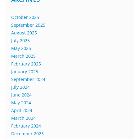
October 2025
September 2025
August 2025
July 2025
May 2025
March 2025
February 2025
January 2025
September 2024
July 2024
June 2024
May 2024
April 2024
March 2024
February 2024
December 2023