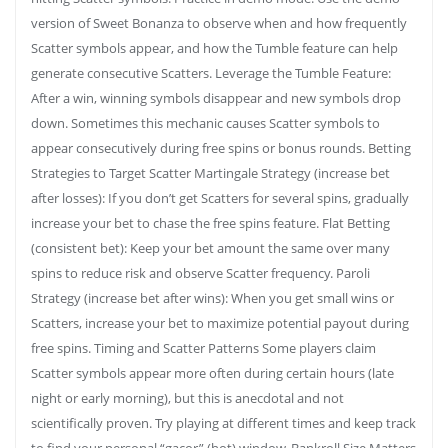
version of Sweet Bonanza to observe when and how frequently
Scatter symbols appear, and how the Tumble feature can help
generate consecutive Scatters. Leverage the Tumble Feature:
After a win, winning symbols disappear and new symbols drop
down. Sometimes this mechanic causes Scatter symbols to
appear consecutively during free spins or bonus rounds. Betting
Strategies to Target Scatter Martingale Strategy (increase bet
after losses): If you don’t get Scatters for several spins, gradually
increase your bet to chase the free spins feature. Flat Betting
(consistent bet): Keep your bet amount the same over many
spins to reduce risk and observe Scatter frequency. Paroli
Strategy (increase bet after wins): When you get small wins or
Scatters, increase your bet to maximize potential payout during
free spins. Timing and Scatter Patterns Some players claim
Scatter symbols appear more often during certain hours (late
night or early morning), but this is anecdotal and not
scientifically proven. Try playing at different times and keep track