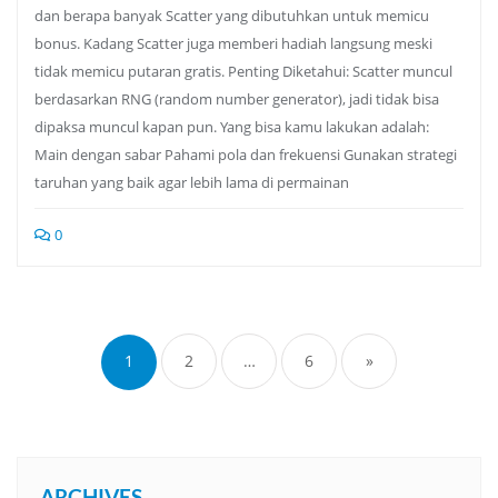
dan berapa banyak Scatter yang dibutuhkan untuk memicu
bonus. Kadang Scatter juga memberi hadiah langsung meski
tidak memicu putaran gratis. Penting Diketahui: Scatter muncul
berdasarkan RNG (random number generator), jadi tidak bisa
dipaksa muncul kapan pun. Yang bisa kamu lakukan adalah:
Main dengan sabar Pahami pola dan frekuensi Gunakan strategi
taruhan yang baik agar lebih lama di permainan
0
Posts
pagination
1
2
…
6
»
ARCHIVES