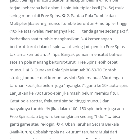
gacor: Sering muncul 3 scatter (meskipun belum 4). Tumble
terjadi beberapa kali dalam 1 spin. Multiplier kecil (2x–5x) mulai
sering muncul di Free Spins. 🔁 2. Pantau Pola Tumble dan
Multiplier Jika sering muncul tumble beruntun + multiplier tinggi
(10x ke atas) walau menangnya kecil → tanda game sedang aktif.
Perhatikan saat tumble menghasilkan 3–4 kemenangan
berturut-turut dalam 1 spin → ini sering jadi pemicu Free Spins
tak lama kemudian. 📌 Tips: Banyak pemain mencatat bahwa
setelah pola menang berturut-turut, Free Spins lebih cepat
muncul. 📊 3. Gunakan Pola Spin Manual: 30-50-70 Contoh
strategi populer dari komunitas slot: Spin manual 30x dengan
taruhan kecil. Jika belum juga “nyangkut”, ganti ke 50x auto-spin.
Lanjutkan ke 70x turbo-spin jika masih belum memicu fitur.
Catat pola scatter, frekuensi simbol tinggi muncul, dan
banyaknya tumble. 🎯 Jika dalam 100–150 spin belum juga ada
Free Spins atau big win, kemungkinan sedang “tidur” → bisa
ganti game atau re-login. 🔄 4. Ubah Taruhan Secara Berkala
(Naik-Turun) Cobalah “pola naik-turun” taruhan: Mulai dari