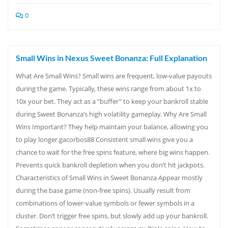
0
Small Wins in Nexus Sweet Bonanza: Full Explanation
What Are Small Wins? Small wins are frequent, low-value payouts
during the game. Typically, these wins range from about 1x to
10x your bet. They act as a “buffer” to keep your bankroll stable
during Sweet Bonanza’s high volatility gameplay. Why Are Small
Wins Important? They help maintain your balance, allowing you
to play longer.gacorbos88 Consistent small wins give you a
chance to wait for the free spins feature, where big wins happen.
Prevents quick bankroll depletion when you don’t hit jackpots.
Characteristics of Small Wins in Sweet Bonanza Appear mostly
during the base game (non-free spins). Usually result from
combinations of lower-value symbols or fewer symbols in a
cluster. Don’t trigger free spins, but slowly add up your bankroll.