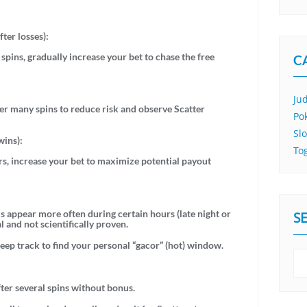
ter losses):
l spins, gradually increase your bet to chase the free
C
Jud
r many spins to reduce risk and observe Scatter
Po
Sl
wins):
To
s, increase your bet to maximize potential payout
 appear more often during certain hours (late night or
S
l and not scientifically proven.
keep track to find your personal “gacor” (hot) window.
ter several spins without bonus.