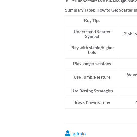
It’s important to have enough bankr
Summary Table: How to Get Scatter i
Key Tips
Understand Scatter
Pink lo
Symbol
Play with stable/higher
bets
Play longer sessions
Winni
Use Tumble feature
Use Betting Strategies
Track Playing Time
P
admin