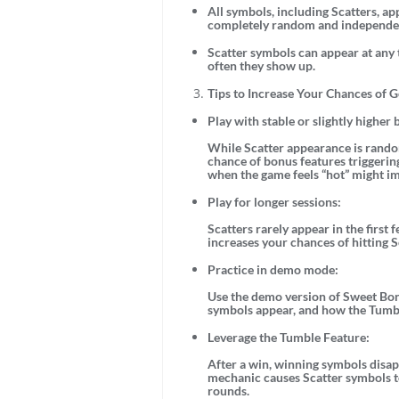
All symbols, including Scatters, a
completely random and independe
Scatter symbols can appear at any t
often they show up.
Tips to Increase Your Chances of G
Play with stable or slightly higher 
While Scatter appearance is rando
chance of bonus features triggering
when the game feels “hot” might i
Play for longer sessions:
Scatters rarely appear in the first
increases your chances of hitting 
Practice in demo mode:
Use the demo version of Sweet Bo
symbols appear, and how the Tumbl
Leverage the Tumble Feature:
After a win, winning symbols dis
mechanic causes Scatter symbols t
rounds.