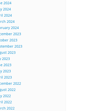
ne 2024
y 2024
ril 2024
rch 2024
bruary 2024
cember 2023
tober 2023
ptember 2023
gust 2023
ly 2023
ne 2023
y 2023
ril 2023
cember 2022
gust 2022
y 2022
ril 2022
rch 2022