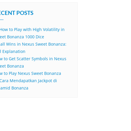
ECENT POSTS
How to Play with High Volatility in
eet Bonanza 1000 Dice
all Wins in Nexus Sweet Bonanza:
ll Explanation
w to Get Scatter Symbols in Nexus
eet Bonanza
w to Play Nexus Sweet Bonanza
 Cara Mendapatkan Jackpot di
ramid Bonanza