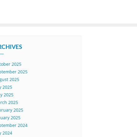
RCHIVES
tober 2025
ptember 2025
gust 2025
ly 2025
y 2025
rch 2025
bruary 2025
nuary 2025
ptember 2024
ly 2024