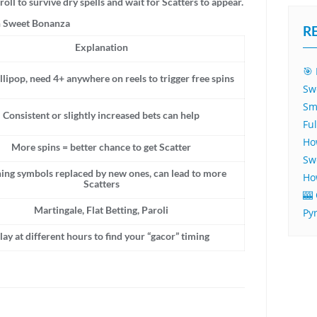
oll to survive dry spells and wait for Scatters to appear.
n Sweet Bonanza
R
Explanation
🎯 
llipop, need 4+ anywhere on reels to trigger free spins
Sw
Sm
Consistent or slightly increased bets can help
Fu
Ho
More spins = better chance to get Scatter
Sw
ng symbols replaced by new ones, can lead to more
Ho
Scatters
🎰
Martingale, Flat Betting, Paroli
Py
lay at different hours to find your “gacor” timing