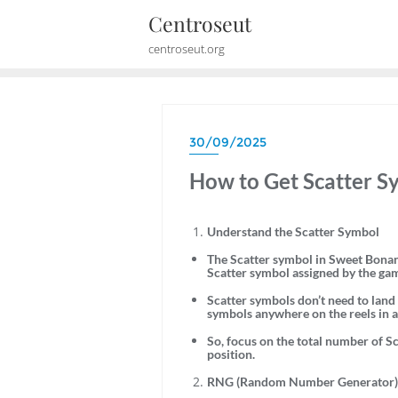
Skip
Centroseut
to
centroseut.org
content
30/09/2025
How to Get Scatter S
Understand the Scatter Symbol
The Scatter symbol in Sweet Bonan
Scatter symbol assigned by the gam
Scatter symbols
don’t need to land
symbols anywhere on the reels
in a
So, focus on the total number of Sc
position.
RNG (Random Number Generator)