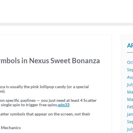
A
ymbols in Nexus Sweet Bonanza
Oc
Se
Au
Ju
za is usually the
pink lollipop candy
(or a special
e).
Ma
Ma
 on specific paylines
— you just need
at least 4 Scatter
 single spin to trigger free spins.
win33
Fe
atter symbols that appear on the screen, not their
Ja
Se
 Mechanics
Ju