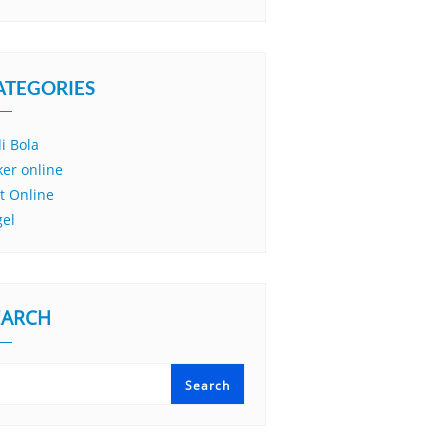
ATEGORIES
i Bola
ker online
ot Online
gel
EARCH
Search