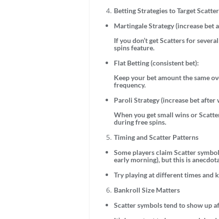
Betting Strategies to Target Scatter
Martingale Strategy (increase bet af
If you don’t get Scatters for severa
spins feature.
Flat Betting (consistent bet):
Keep your bet amount the same ove
frequency.
Paroli Strategy (increase bet after 
When you get small wins or Scatter
during free spins.
Timing and Scatter Patterns
Some players claim Scatter symbols
early morning), but this is anecdota
Try playing at different times and 
Bankroll Size Matters
Scatter symbols tend to show up af