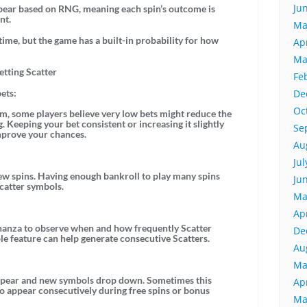
Ju
ppear based on RNG, meaning each spin’s outcome is
nt.
Ma
ime, but the game has a built-in probability for how
Ap
Ma
etting Scatter
Fe
bets:
De
Oc
m, some players believe very low bets might reduce the
. Keeping your bet consistent or increasing it slightly
Se
mprove your chances.
Au
Ju
 few spins. Having enough bankroll to play many spins
Ju
Scatter symbols.
Ma
Ap
nanza to observe when and how frequently Scatter
De
e feature can help generate consecutive Scatters.
Au
Ma
appear and new symbols drop down. Sometimes this
Ap
o appear consecutively during free spins or bonus
Ma