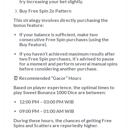
try increasing your bet slightly.
Buy Free Spin 2x Pattern
This strategy involves directly purchasing the
bonus feature:
If your balance is sufficient
, make
two
consecutive Free Spin purchases
(using the
Buy Feature).
If you haven’t achieved maximum results
after
two Free Spin purchases, it’s advised to pause
for a moment and perform several manual spins
before considering another purchase.
⏰ Recommended “Gacor” Hours
Based on player experience, the optimal times to
play Sweet Bonanza 1000 Dice are between:
12:00 PM – 03:00 PM WIB
09:00 PM – 01:00 AM WIB
During these hours, the chances of getting Free
Spins and Scatters are reportedly higher.