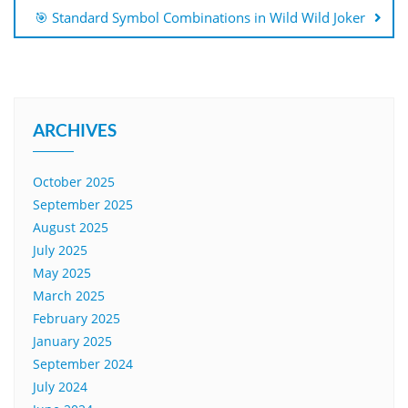
🎯 Standard Symbol Combinations in Wild Wild Joker
ARCHIVES
October 2025
September 2025
August 2025
July 2025
May 2025
March 2025
February 2025
January 2025
September 2024
July 2024