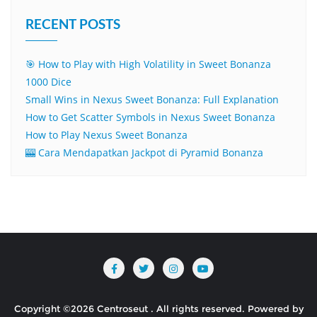
RECENT POSTS
🎯 How to Play with High Volatility in Sweet Bonanza
1000 Dice
Small Wins in Nexus Sweet Bonanza: Full Explanation
How to Get Scatter Symbols in Nexus Sweet Bonanza
How to Play Nexus Sweet Bonanza
🎰 Cara Mendapatkan Jackpot di Pyramid Bonanza
Copyright ©2026 Centroseut . All rights reserved.
Powered by