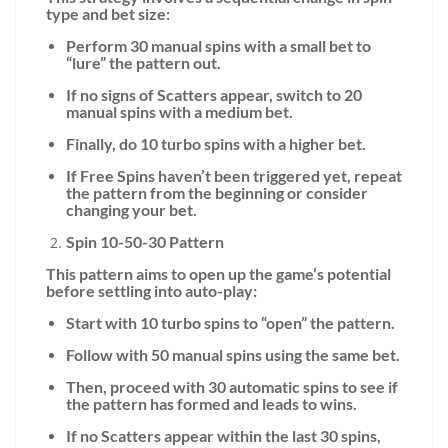
type and bet size:
Perform
30 manual spins
with a
small bet
to
“lure” the pattern out.
If no signs of Scatters appear, switch to
20
manual spins
with a
medium bet
.
Finally, do
10 turbo spins
with a
higher bet
.
If Free Spins haven’t been triggered yet
, repeat
the pattern from the beginning or consider
changing your bet.
Spin 10-50-30 Pattern
This pattern aims to open up the game’s potential
before settling into auto-play:
Start with
10 turbo spins
to “open” the pattern.
Follow with
50 manual spins
using the
same bet
.
Then, proceed with
30 automatic spins
to see if
the pattern has formed and leads to wins.
If no Scatters appear within the last 30 spins
,