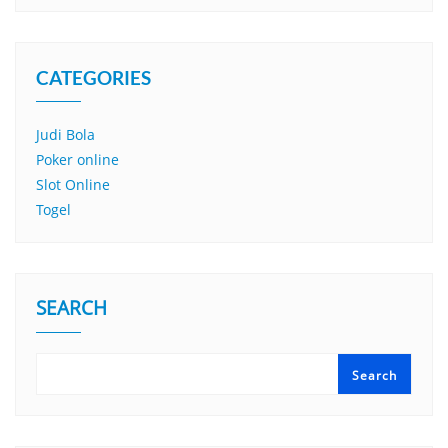
CATEGORIES
Judi Bola
Poker online
Slot Online
Togel
SEARCH
Search