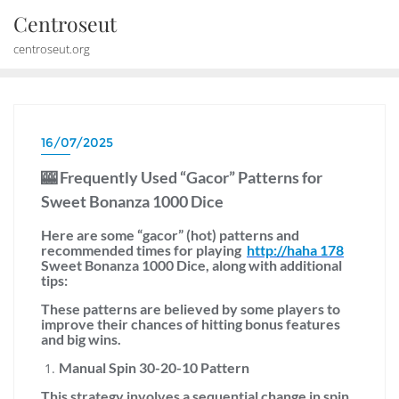
Skip
Centroseut
to
centroseut.org
content
16/07/2025
🎰 Frequently Used “Gacor” Patterns for
Sweet Bonanza 1000 Dice
Here are some “gacor” (hot) patterns and
recommended times for playing
http://haha 178
Sweet Bonanza 1000 Dice, along with additional
tips:
These patterns are believed by some players to
improve their chances of hitting bonus features
and big wins.
Manual Spin 30-20-10 Pattern
This strategy involves a sequential change in spin