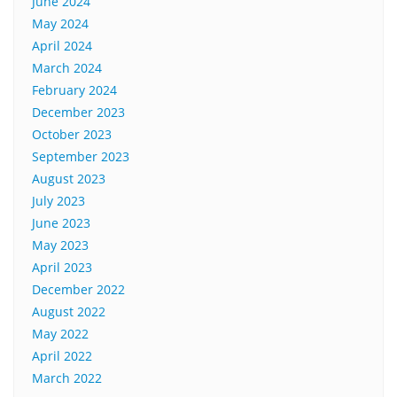
June 2024
May 2024
April 2024
March 2024
February 2024
December 2023
October 2023
September 2023
August 2023
July 2023
June 2023
May 2023
April 2023
December 2022
August 2022
May 2022
April 2022
March 2022