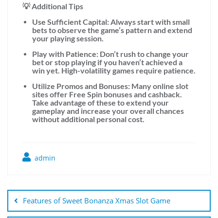
💡
Additional Tips
Use Sufficient Capital:
Always start with
small
bets
to observe the game’s pattern and extend
your playing session.
Play with Patience:
Don’t rush to change your
bet or stop playing if you haven’t achieved a
win yet. High-volatility games require patience.
Utilize Promos and Bonuses:
Many online slot
sites offer
Free Spin bonuses and cashback
.
Take advantage of these to extend your
gameplay and increase your overall chances
without additional personal cost.
admin
Post
navigation
Features of Sweet Bonanza Xmas Slot Game