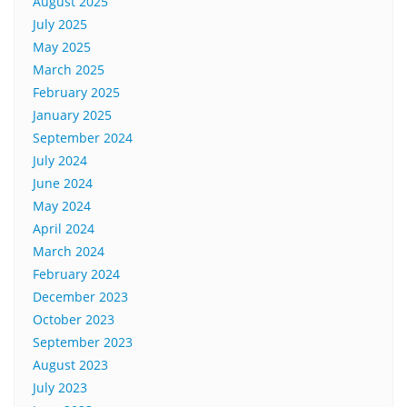
August 2025
July 2025
May 2025
March 2025
February 2025
January 2025
September 2024
July 2024
June 2024
May 2024
April 2024
March 2024
February 2024
December 2023
October 2023
September 2023
August 2023
July 2023