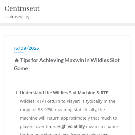
Skip
Centroseut
to
centroseut.org
content
16/09/2025
🔥 Tips for Achieving Maxwin in Wildies Slot
Game
Understand the Wildies Slot Machine & RTP
Wildies’ RTP (Return to Player) is typically in the
range of 95-97%, meaning statistically, the
machine will return approximately that much to
players over time.
High volatility
means a chance
for big maxwins but less frequent wins;
low