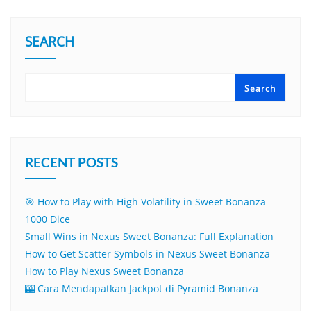
SEARCH
Search
RECENT POSTS
🎯 How to Play with High Volatility in Sweet Bonanza
1000 Dice
Small Wins in Nexus Sweet Bonanza: Full Explanation
How to Get Scatter Symbols in Nexus Sweet Bonanza
How to Play Nexus Sweet Bonanza
🎰 Cara Mendapatkan Jackpot di Pyramid Bonanza