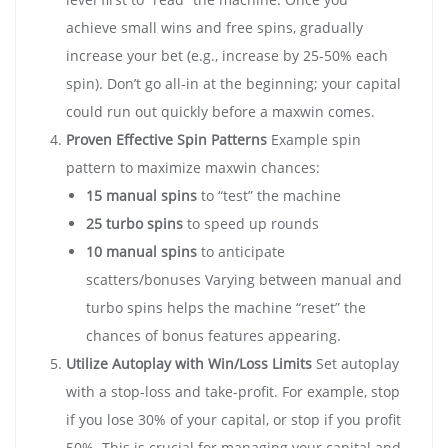
achieve small wins and free spins, gradually
increase your bet (e.g., increase by 25-50% each
spin). Don’t go all-in at the beginning; your capital
could run out quickly before a maxwin comes.
Proven Effective Spin Patterns
Example spin
pattern to maximize maxwin chances:
15 manual spins
to “test” the machine
25 turbo spins
to speed up rounds
10 manual spins
to anticipate
scatters/bonuses Varying between manual and
turbo spins helps the machine “reset” the
chances of bonus features appearing.
Utilize Autoplay with Win/Loss Limits
Set autoplay
with a stop-loss and take-profit. For example, stop
if you lose 30% of your capital, or stop if you profit
50%. This is crucial for managing your capital and