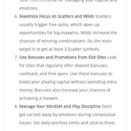
emotions.
Maximize Focus on Scatters and Wilds
Scatters
usually trigger free spins, which open up
opportunities for big maxwins. Wilds increase the
chances of winning combinations. So, the main
target is to get at least 3 Scatter symbols.
Use Bonuses and Promotions from Slot Sites
Look
for sites that regularly offer deposit bonuses,
cashback, and free spins. Use these bonuses to
boost your playing capital without spending extra
money. Bonuses also increase your chances of
achieving a maxwin.
Manage Your Mindset and Play Discipline
Don’t
get carried away by emotions during consecutive
losses. Set daily win/loss limits and stick to them.