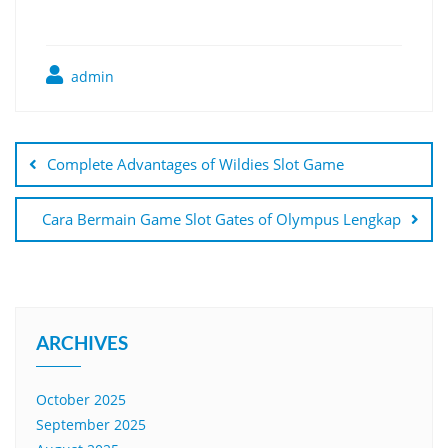
admin
Post
navigation
Complete Advantages of Wildies Slot Game
Cara Bermain Game Slot Gates of Olympus Lengkap
ARCHIVES
October 2025
September 2025