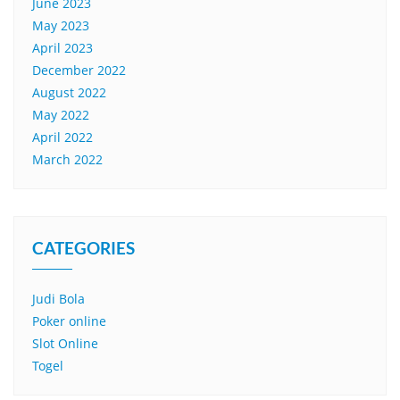
June 2023
May 2023
April 2023
December 2022
August 2022
May 2022
April 2022
March 2022
CATEGORIES
Judi Bola
Poker online
Slot Online
Togel