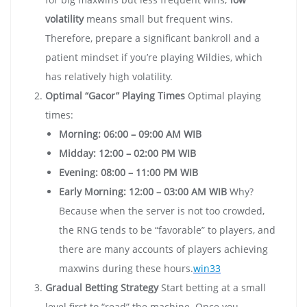
volatility
means small but frequent wins.
Therefore, prepare a significant bankroll and a
patient mindset if you’re playing Wildies, which
has relatively high volatility.
Optimal “Gacor” Playing Times
Optimal playing
times:
Morning: 06:00 – 09:00 AM WIB
Midday: 12:00 – 02:00 PM WIB
Evening: 08:00 – 11:00 PM WIB
Early Morning: 12:00 – 03:00 AM WIB
Why?
Because when the server is not too crowded,
the RNG tends to be “favorable” to players, and
there are many accounts of players achieving
maxwins during these hours.
win33
Gradual Betting Strategy
Start betting at a small
level first to “read” the machine. Once you